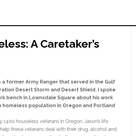
less: A Caretaker’s
s a former Army Ranger that served in the Gulf
ation Desert Storm and Desert Shield. I spoke
ark bench in Lownsdale Square about his work
n homeless population in Oregon and Portland
y 1400 houseless veterans in Oregon. Jason’s life
help these veterans deal with their drug, alcohol and