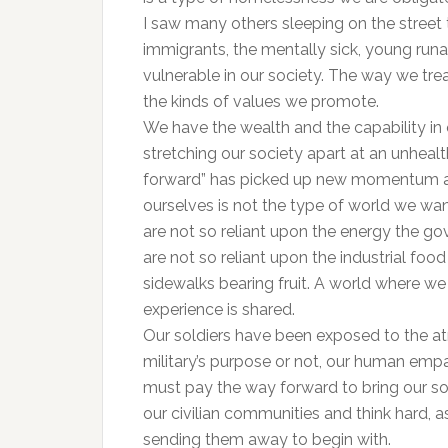
I saw many others sleeping on the street
immigrants, the mentally sick, young run
vulnerable in our society. The way we tre
the kinds of values we promote.
We have the wealth and the capability in ou
stretching our society apart at an unheal
forward” has picked up new momentum as 
ourselves is not the type of world we wa
are not so reliant upon the energy the g
are not so reliant upon the industrial fo
sidewalks bearing fruit. A world where we
experience is shared.
Our soldiers have been exposed to the atr
military’s purpose or not, our human emp
must pay the way forward to bring our so
our civilian communities and think hard, a
sending them away to begin with.