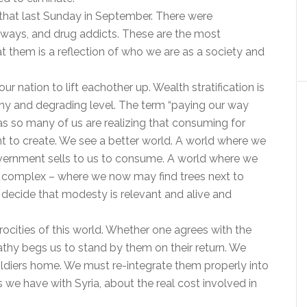
 that last Sunday in September. There were
aways, and drug addicts. These are the most
at them is a reflection of who we are as a society and
r nation to lift eachother up. Wealth stratification is
thy and degrading level. The term “paying our way
so many of us are realizing that consuming for
nt to create. We see a better world. A world where we
overnment sells to us to consume. A world where we
od complex – where we now may find trees next to
 decide that modesty is relevant and alive and
ocities of this world. Whether one agrees with the
athy begs us to stand by them on their return. We
ldiers home. We must re-integrate them properly into
s we have with Syria, about the real cost involved in