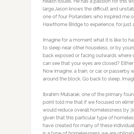
health issues. He has a passion for this
large.Jason knows the difficult and unstab
one of four Porlanders who inspired me o
Hawthorne Bridge to experience, for just 
Imagine for a moment what it is like to 
to sleep near other houseless, or by yourse
back exposed or facing outwards where 
can see that your eyes are closed? Either 
Now imagine, a train, or car, or passerby
around the block. Go back to sleep. Imagi
Ibrahim Mubarak, one of the primary fou
point told me that if we focused on eli
would reduce overall homelessness by 30
given that this particular type of homele
have created for many of these individual
is a type of homelessness we are obligate