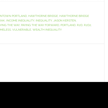
NTOWN PORTLAND
,
HAWTHORNE BRIDGE
,
HAWTHORNE BRIDGE
RAK
,
INCOME INEQUALITY
,
INEQUALITY
,
JASON KERSTEN
,
YING THE WAY
,
PAYING THE WAY FORWARD
,
PORTLAND
,
R2D
,
R2D2
,
MELESS
,
VULNERABLE
,
WEALTH INEQUALITY