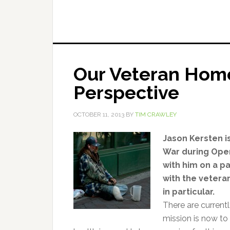
Our Veteran Home
Perspective
OCTOBER 11, 2013
BY
TIM CRAWLEY
Jason Kersten i
War during Oper
with him on a p
with the vetera
in particular.
There are currentl
mission is now to 