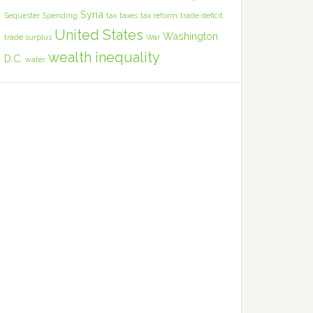
Syria
Sequester
Spending
tax
taxes
tax reform
trade deficit
United States
Washington
trade surplus
War
wealth inequality
D.C.
water