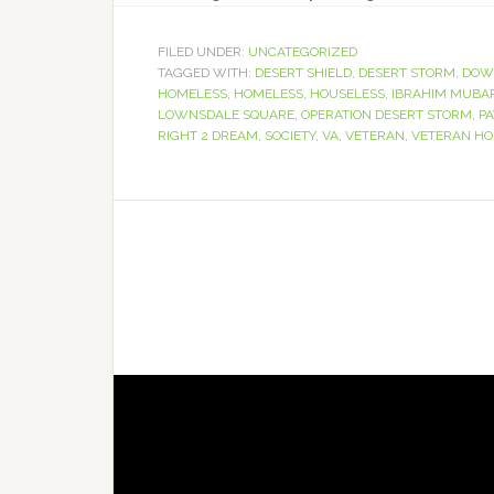
FILED UNDER:
UNCATEGORIZED
TAGGED WITH:
DESERT SHIELD
,
DESERT STORM
,
DOW
HOMELESS
,
HOMELESS
,
HOUSELESS
,
IBRAHIM MUBA
LOWNSDALE SQUARE
,
OPERATION DESERT STORM
,
PA
RIGHT 2 DREAM
,
SOCIETY
,
VA
,
VETERAN
,
VETERAN HO