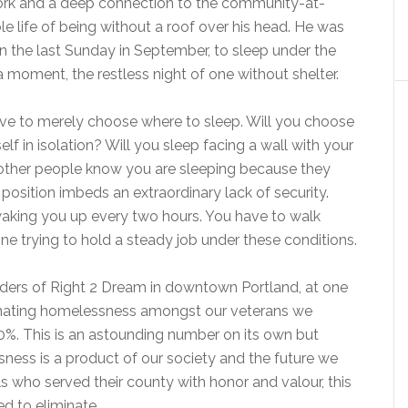
 work and a deep connection to the community-at-
le life of being without a roof over his head. He was
n the last Sunday in September, to sleep under the
a moment, the restless night of one without shelter.
have to merely choose where to sleep. Will you choose
lf in isolation? Will you sleep facing a wall with your
other people know you are sleeping because they
position imbeds an extraordinary lack of security.
 waking you up every two hours. You have to walk
ne trying to hold a steady job under these conditions.
nders of Right 2 Dream in downtown Portland, at one
minating homelessness amongst our veterans we
%. This is an astounding number on its own but
ssness is a product of our society and the future we
s who served their county with honor and valour, this
d to eliminate.