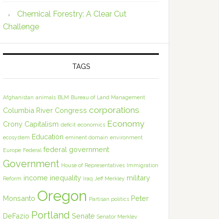
Chemical Forestry: A Clear Cut
Challenge
TAGS
Afghanistan
animals
BLM
Bureau of Land Management
corporations
Columbia River
Congress
Economy
Crony Capitalism
deficit
economics
Education
ecosystem
eminent domain
environment
federal government
Europe
Federal
Government
House of Representatives
Immigration
income inequality
military
Reform
Iraq
Jeff Merkley
Oregon
Monsanto
Peter
Partisan politics
Portland
DeFazio
Senate
Senator Merkley