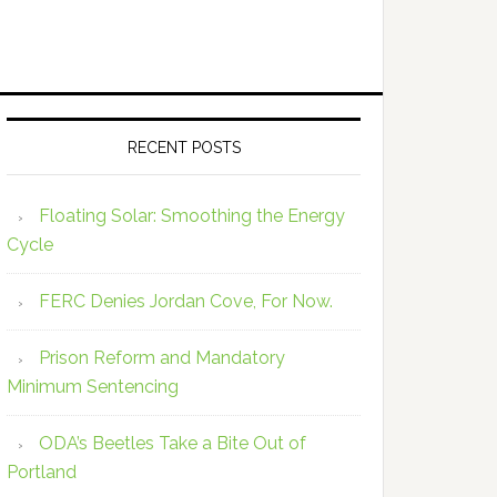
RECENT POSTS
Floating Solar: Smoothing the Energy
Cycle
FERC Denies Jordan Cove, For Now.
Prison Reform and Mandatory
Minimum Sentencing
ODA’s Beetles Take a Bite Out of
Portland