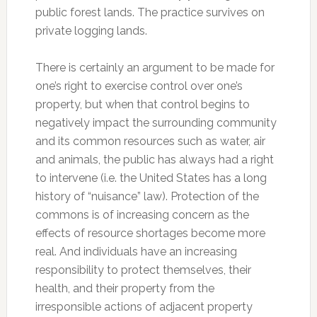
public forest lands. The practice survives on
private logging lands.
There is certainly an argument to be made for
one’s right to exercise control over one’s
property, but when that control begins to
negatively impact the surrounding community
and its common resources such as water, air
and animals, the public has always had a right
to intervene (i.e. the United States has a long
history of “nuisance” law). Protection of the
commons is of increasing concern as the
effects of resource shortages become more
real. And individuals have an increasing
responsibility to protect themselves, their
health, and their property from the
irresponsible actions of adjacent property