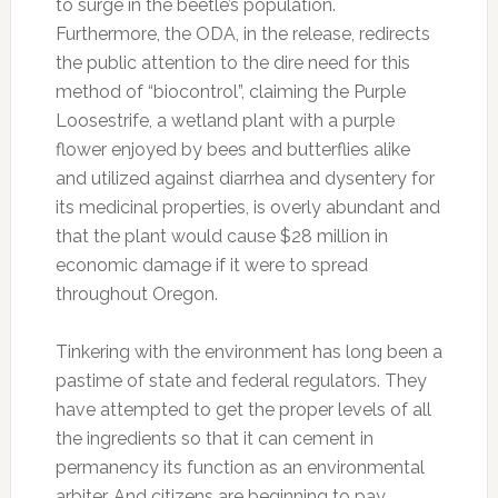
to surge in the beetle’s population.
Furthermore, the ODA, in the release, redirects
the public attention to the dire need for this
method of “biocontrol”, claiming the Purple
Loosestrife, a wetland plant with a purple
flower enjoyed by bees and butterflies alike
and utilized against diarrhea and dysentery for
its medicinal properties, is overly abundant and
that the plant would cause $28 million in
economic damage if it were to spread
throughout Oregon.
Tinkering with the environment has long been a
pastime of state and federal regulators. They
have attempted to get the proper levels of all
the ingredients so that it can cement in
permanency its function as an environmental
arbiter. And citizens are beginning to pay