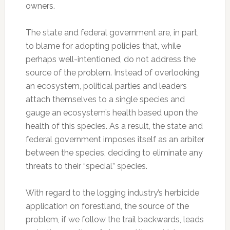
owners.
The state and federal government are, in part,
to blame for adopting policies that, while
perhaps well-intentioned, do not address the
source of the problem. Instead of overlooking
an ecosystem, political parties and leaders
attach themselves to a single species and
gauge an ecosystem’s health based upon the
health of this species. As a result, the state and
federal government imposes itself as an arbiter
between the species, deciding to eliminate any
threats to their “special” species.
With regard to the logging industry’s herbicide
application on forestland, the source of the
problem, if we follow the trail backwards, leads