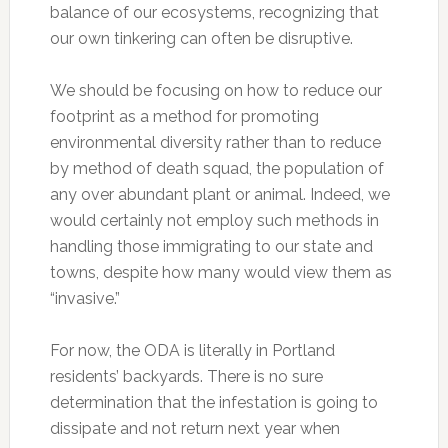
balance of our ecosystems, recognizing that
our own tinkering can often be disruptive.
We should be focusing on how to reduce our
footprint as a method for promoting
environmental diversity rather than to reduce
by method of death squad, the population of
any over abundant plant or animal. Indeed, we
would certainly not employ such methods in
handling those immigrating to our state and
towns, despite how many would view them as
“invasive.”
For now, the ODA is literally in Portland
residents’ backyards. There is no sure
determination that the infestation is going to
dissipate and not return next year when