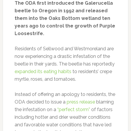
The ODA first introduced the Galerucella
beetle to Oregon in 1992 and released
them into the Oaks Bottom wetland ten
years ago to control the growth of Purple
Loosestrife.
Residents of Sellwood and Westmoreland are
now experiencing a drastic infestation of the
beetle in their yards. The beetle has reportedly
expanded its eating habits
to residents’ crepe
myrtle, roses, and tomatoes.
Instead of offering an apology to residents, the
ODA decided to issue a
press release
blaming
the infestation on a
“perfect storm”
of factors
including hotter and drier weather conditions
and favorable water conditions that have led