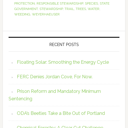
PROTECTION
,
RESPONSIBLE STEWARDSHIP
,
SPECIES
,
STATE
GOVERNMENT
,
STEWARDSHIP
,
TRAIL
,
TREES
,
WATER
,
WEEDING
,
WEYERHAEUSER
RECENT POSTS
Floating Solar: Smoothing the Energy Cycle
FERC Denies Jordan Cove, For Now.
Prison Reform and Mandatory Minimum
Sentencing
ODA’s Beetles Take a Bite Out of Portland
Chemical Forestry: A Clear Cut Challenge