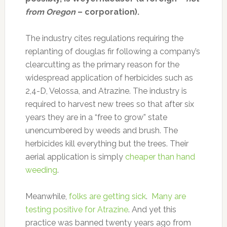
from Oregon
– corporation).
The industry cites regulations requiring the
replanting of douglas fir following a company’s
clearcutting as the primary reason for the
widespread application of herbicides such as
2,4-D, Velossa, and Atrazine. The industry is
required to harvest new trees so that after six
years they are in a “free to grow” state
unencumbered by weeds and brush. The
herbicides kill everything but the trees. Their
aerial application is simply
cheaper than hand
weeding
.
Meanwhile,
folks are getting sick
.
Many are
testing positive for Atrazine
. And yet this
practice was banned twenty years ago from