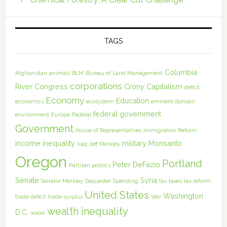
TAGS
Columbia
Afghanistan
animals
BLM
Bureau of Land Management
corporations
River
Congress
Crony Capitalism
deficit
Economy
Education
economics
ecosystem
eminent domain
federal government
environment
Europe
Federal
Government
House of Representatives
Immigration Reform
income inequality
military
Monsanto
Iraq
Jeff Merkley
Oregon
Portland
Peter DeFazio
Partisan politics
Senate
Syria
Senator Merkley
Sequester
Spending
tax
taxes
tax reform
United States
Washington
trade deficit
trade surplus
War
wealth inequality
D.C.
water