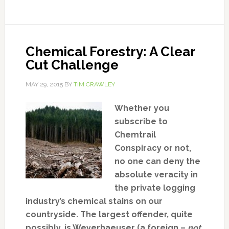
Chemical Forestry: A Clear
Cut Challenge
MAY 29, 2015
BY
TIM CRAWLEY
Whether you
subscribe to
Chemtrail
Conspiracy or not,
no one can deny the
absolute veracity in
the private logging
industry’s chemical stains on our
countryside. The largest offender, quite
possibly, is Weyerhaeuser (a foreign –
not