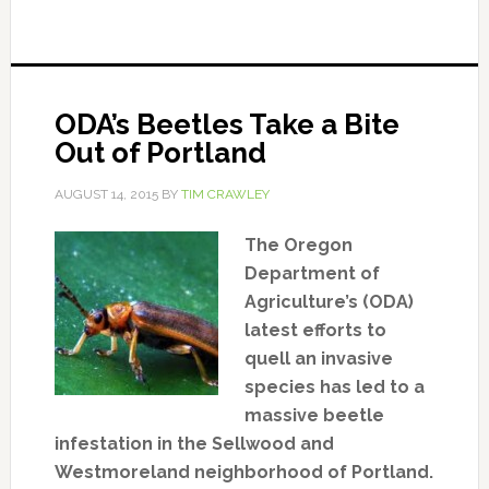
ODA’s Beetles Take a Bite
Out of Portland
AUGUST 14, 2015
BY
TIM CRAWLEY
The Oregon
Department of
Agriculture’s (ODA)
latest efforts to
quell an invasive
species has led to a
massive beetle
infestation in the Sellwood and
Westmoreland neighborhood of Portland.