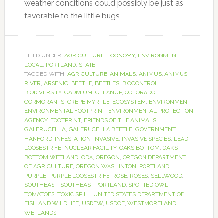
weather conditions could possibly be just as
favorable to the little bugs.
FILED UNDER:
AGRICULTURE
,
ECONOMY
,
ENVIRONMENT
,
LOCAL
,
PORTLAND
,
STATE
TAGGED WITH:
AGRICULTURE
,
ANIMALS
,
ANIMUS
,
ANIMUS
RIVER
,
ARSENIC
,
BEETLE
,
BEETLES
,
BIOCONTROL
,
BIODIVERSITY
,
CADMIUM
,
CLEANUP
,
COLORADO
,
CORMORANTS
,
CREPE MYRTLE
,
ECOSYSTEM
,
ENVIRONMENT
,
ENVIRONMENTAL FOOTPRINT
,
ENVIRONMENTAL PROTECTION
AGENCY
,
FOOTPRINT
,
FRIENDS OF THE ANIMALS
,
GALERUCELLA
,
GALERUCELLA BEETLE
,
GOVERNMENT
,
HANFORD
,
INFESTATION
,
INVASIVE
,
INVASIVE SPECIES
,
LEAD
,
LOOSESTRIFE
,
NUCLEAR FACILITY
,
OAKS BOTTOM
,
OAKS
BOTTOM WETLAND
,
ODA
,
OREGON
,
OREGON DEPARTMENT
OF AGRICULTURE
,
OREGON WASHINTON
,
PORTLAND
,
PURPLE
,
PURPLE LOOSESTRIFE
,
ROSE
,
ROSES
,
SELLWOOD
,
SOUTHEAST
,
SOUTHEAST PORTLAND
,
SPOTTED OWL
,
TOMATOES
,
TOXIC SPILL
,
UNITED STATES DEPARTMENT OF
FISH AND WILDLIFE
,
USDFW
,
USDOE
,
WESTMORELAND
,
WETLANDS