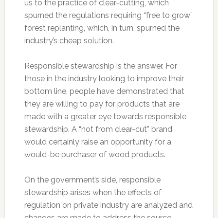
us to the practice of clear-cutting, which
spurned the regulations requiring “free to grow”
forest replanting, which, in turn, spurned the
industry’s cheap solution.
Responsible stewardship is the answer. For
those in the industry looking to improve their
bottom line, people have demonstrated that
they are willing to pay for products that are
made with a greater eye towards responsible
stewardship. A “not from clear-cut” brand
would certainly raise an opportunity for a
would-be purchaser of wood products.
On the government’s side, responsible
stewardship arises when the effects of
regulation on private industry are analyzed and
changes are made to address the source.