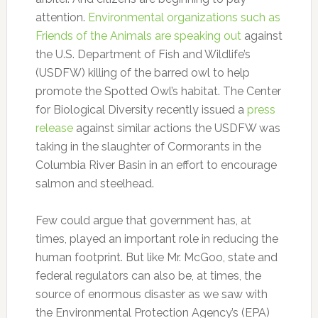
attention.
Environmental organizations such as
Friends of the Animals are speaking out
against
the U.S. Department of Fish and Wildlife’s
(USDFW) killing of the barred owl to help
promote the Spotted Owl’s habitat. The Center
for Biological Diversity recently issued a
press
release
against similar actions the USDFW was
taking in the slaughter of Cormorants in the
Columbia River Basin in an effort to encourage
salmon and steelhead.
Few could argue that government has, at
times, played an important role in reducing the
human footprint. But like Mr. McGoo, state and
federal regulators can also be, at times, the
source of enormous disaster as we saw with
the Environmental Protection Agency’s (EPA)