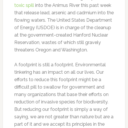
toxic spill
into the Animus River this past week
that release lead, arsenic and cadmium into the
flowing waters. The United States Department
of Energy (USDOE) is in charge of the cleanup
at the government-created Hanford Nuclear
Reservation, wastes of which still gravely
threatens Oregon and Washington.
A footprint is still a footprint. Environmental
tinkering has an impact on all our lives. Our
efforts to reduce this footprint might be a
difficult pill to swallow for government and
many organizations that base their efforts on
reduction of invasive species for biodiversity.
But reducing our footprint is simply a way of
saying, we are not greater than nature but are a
part of it and we accept its principles in the