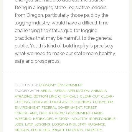
Being in a logging state, legislative leaders
from Oregon, particularly those paid by the
logging industry, would have a difficult time
challenging the status quo for logging
practices that may be harmful to the general
public. Yet this kind of bold inquiry is precisely
what we need to make our state more healthy,
safe and prosperous.
FILED UNDER:
ECONOMY
,
ENVIRONMENT
TAGGED WITH:
AERIAL
,
AERIAL APPLICATION
,
ANIMALS
,
ATRAZINE
,
BOTTOM LINE
,
CHEMICALS
,
CLEAR-CUT
,
CLEAR-
CUTTING
,
DOUGLAS
,
DOUGLAS FIR
,
ECONOMY
,
ECOSYSTEM
,
ENVIRONMENT
,
FEDERAL GOVERNMENT
,
FOREST
,
FORESTLAND
,
FREE TO GROW
,
GOVERNMENT
,
HAND-
WEEDING
,
HERBICIDES
,
HISTORY
,
INDUSTRY
,
IRRESPONSIBLE
,
JOBS
,
LAW
,
LOGGING
,
LOGGING INDUSTRY
,
NUISANCE
,
OREGON
,
PESTICIDES
,
PRIVATE PROPERTY
,
PROPERTY
,