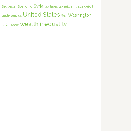
Syria
Sequester
Spending
tax
taxes
tax reform
trade deficit
United States
Washington
trade surplus
War
wealth inequality
D.C.
water