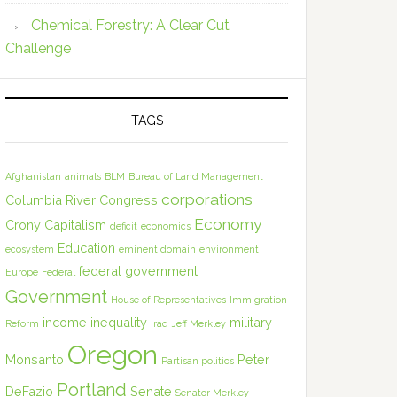
Chemical Forestry: A Clear Cut
Challenge
TAGS
Afghanistan
animals
BLM
Bureau of Land Management
corporations
Columbia River
Congress
Economy
Crony Capitalism
deficit
economics
Education
ecosystem
eminent domain
environment
federal government
Europe
Federal
Government
House of Representatives
Immigration
income inequality
military
Reform
Iraq
Jeff Merkley
Oregon
Monsanto
Peter
Partisan politics
Portland
DeFazio
Senate
Senator Merkley