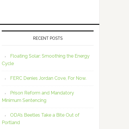
RECENT POSTS
Floating Solar: Smoothing the Energy
Cycle
FERC Denies Jordan Cove, For Now.
Prison Reform and Mandatory
Minimum Sentencing
ODA’s Beetles Take a Bite Out of
Portland