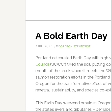
A Bold Earth Day
APRIL 21, 2013
BY
OREGON STRATEGIST
Portland celebrated Earth Day with high 
Council
(“JCWC”) tilled the soil, putting 
mouth of the creek where it meets the Wi
salmon restoration efforts in the Portlan
Oregon for the transformative effect of 
renewal, sustainability, and species co-ex
This Earth Day weekend provides Oregonian
the state’s rivers and tributaries – perha