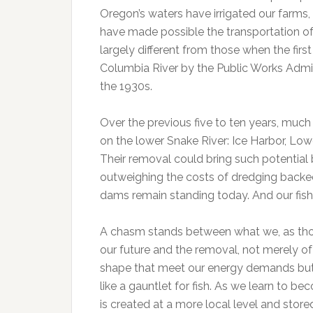
Oregon’s waters have irrigated our farms
have made possible the transportation of
largely different from those when the firs
Columbia River by the Public Works Admin
the 1930s.
Over the previous five to ten years, mu
on the lower Snake River: Ice Harbor, Lo
Their removal could bring such potential 
outweighing the costs of dredging backe
dams remain standing today. And our fish
A chasm stands between what we, as those 
our future and the removal, not merely o
shape that meet our energy demands but th
like a gauntlet for fish. As we learn to 
is created at a more local level and stor