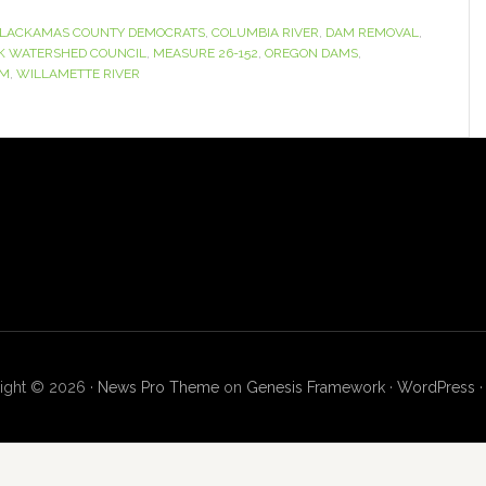
LACKAMAS COUNTY DEMOCRATS
,
COLUMBIA RIVER
,
DAM REMOVAL
,
K WATERSHED COUNCIL
,
MEASURE 26-152
,
OREGON DAMS
,
SM
,
WILLAMETTE RIVER
ight © 2026 ·
News Pro Theme
on
Genesis Framework
·
WordPress