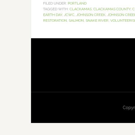
FILED UNDER:
PORTLAND
TAGGED WITH:
CLACKAMAS
,
CLACKAMAS COUNTY
,
C
EARTH DAY
,
JCWC
,
JOHNSON CREEK
,
JOHNSON CREE
RESTORATION
,
SALMON
,
SNAKE RIVER
,
VOLUNTEERI
Copyr