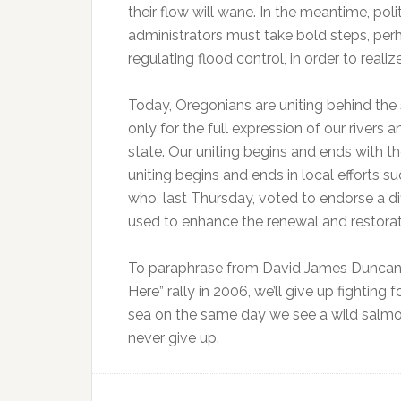
their flow will wane. In the meantime, poli
administrators must take bold steps, perh
regulating flood control, in order to real
Today, Oregonians are uniting behind the 
only for the full expression of our rivers 
state. Our uniting begins and ends with t
uniting begins and ends in local efforts s
who, last Thursday, voted to endorse a di
used to enhance the renewal and restorati
To paraphrase from David James Duncan’s 
Here” rally in 2006, we’ll give up fighting
sea on the same day we see a wild salmon
never give up.