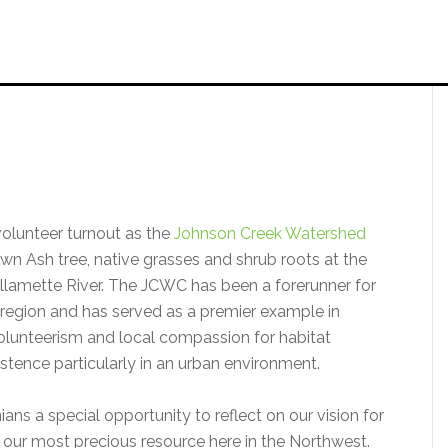
volunteer turnout as the
Johnson Creek Watershed
down Ash tree, native grasses and shrub roots at the
llamette River. The JCWC has been a forerunner for
d region and has served as a premier example in
volunteerism and local compassion for habitat
istence particularly in an urban environment.
s a special opportunity to reflect on our vision for
ps our most precious resource here in the Northwest.