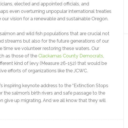
ticians, elected and appointed officials, and
aps even overturning unpopular international treaties
ize our vision for a renewable and sustainable Oregon.
salmon and wild fish populations that are crucial not
and streams but also for the future generations of our
he time we volunteer restoring these waters. Our
uch as those of the
Clackamas County Democrats
,
fferent kind of levy (Measure 26-152) that would be
ve efforts of organizations like the JCWC.
inspiring keynote address to the “Extinction Stops
 for the salmon’s birth rivers and safe passage to the
 give up migrating. And we all know that they will