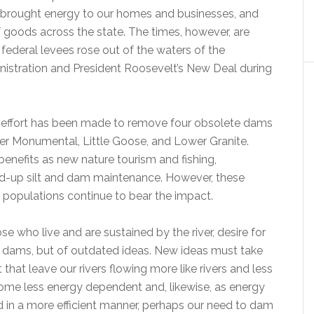
, brought energy to our homes and businesses, and
 goods across the state. The times, however, are
t federal levees rose out of the waters of the
istration and President Roosevelt’s New Deal during
ch effort has been made to remove four obsolete dams
wer Monumental, Little Goose, and Lower Granite.
benefits as new nature tourism and fishing,
d-up silt and dam maintenance. However, these
 populations continue to bear the impact.
who live and are sustained by the river, desire for
f dams, but of outdated ideas. New ideas must take
at leave our rivers flowing more like rivers and less
become less energy dependent and, likewise, as energy
ed in a more efficient manner, perhaps our need to dam