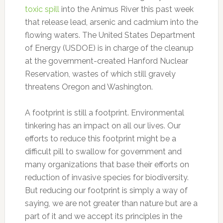
toxic spill
into the Animus River this past week
that release lead, arsenic and cadmium into the
flowing waters. The United States Department
of Energy (USDOE) is in charge of the cleanup
at the government-created Hanford Nuclear
Reservation, wastes of which still gravely
threatens Oregon and Washington.
A footprint is still a footprint. Environmental
tinkering has an impact on all our lives. Our
efforts to reduce this footprint might be a
difficult pill to swallow for government and
many organizations that base their efforts on
reduction of invasive species for biodiversity.
But reducing our footprint is simply a way of
saying, we are not greater than nature but are a
part of it and we accept its principles in the