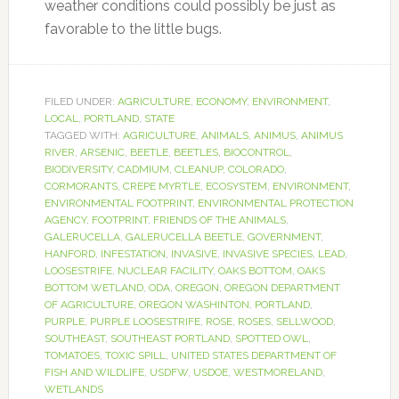
weather conditions could possibly be just as
favorable to the little bugs.
FILED UNDER:
AGRICULTURE
,
ECONOMY
,
ENVIRONMENT
,
LOCAL
,
PORTLAND
,
STATE
TAGGED WITH:
AGRICULTURE
,
ANIMALS
,
ANIMUS
,
ANIMUS
RIVER
,
ARSENIC
,
BEETLE
,
BEETLES
,
BIOCONTROL
,
BIODIVERSITY
,
CADMIUM
,
CLEANUP
,
COLORADO
,
CORMORANTS
,
CREPE MYRTLE
,
ECOSYSTEM
,
ENVIRONMENT
,
ENVIRONMENTAL FOOTPRINT
,
ENVIRONMENTAL PROTECTION
AGENCY
,
FOOTPRINT
,
FRIENDS OF THE ANIMALS
,
GALERUCELLA
,
GALERUCELLA BEETLE
,
GOVERNMENT
,
HANFORD
,
INFESTATION
,
INVASIVE
,
INVASIVE SPECIES
,
LEAD
,
LOOSESTRIFE
,
NUCLEAR FACILITY
,
OAKS BOTTOM
,
OAKS
BOTTOM WETLAND
,
ODA
,
OREGON
,
OREGON DEPARTMENT
OF AGRICULTURE
,
OREGON WASHINTON
,
PORTLAND
,
PURPLE
,
PURPLE LOOSESTRIFE
,
ROSE
,
ROSES
,
SELLWOOD
,
SOUTHEAST
,
SOUTHEAST PORTLAND
,
SPOTTED OWL
,
TOMATOES
,
TOXIC SPILL
,
UNITED STATES DEPARTMENT OF
FISH AND WILDLIFE
,
USDFW
,
USDOE
,
WESTMORELAND
,
WETLANDS