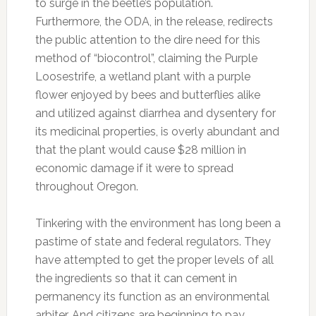
to surge in the beetle’s population.
Furthermore, the ODA, in the release, redirects
the public attention to the dire need for this
method of “biocontrol”, claiming the Purple
Loosestrife, a wetland plant with a purple
flower enjoyed by bees and butterflies alike
and utilized against diarrhea and dysentery for
its medicinal properties, is overly abundant and
that the plant would cause $28 million in
economic damage if it were to spread
throughout Oregon.
Tinkering with the environment has long been a
pastime of state and federal regulators. They
have attempted to get the proper levels of all
the ingredients so that it can cement in
permanency its function as an environmental
arbiter. And citizens are beginning to pay