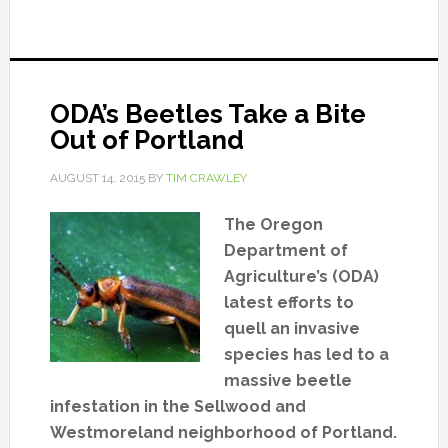
ODA’s Beetles Take a Bite
Out of Portland
AUGUST 14, 2015
BY
TIM CRAWLEY
The Oregon
Department of
Agriculture’s (ODA)
latest efforts to
quell an invasive
species has led to a
massive beetle
infestation in the Sellwood and
Westmoreland neighborhood of Portland.