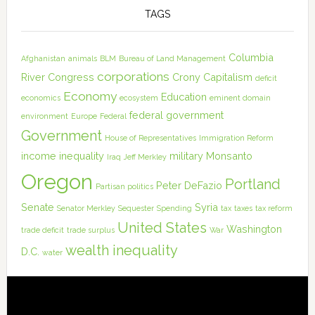
TAGS
Columbia
Afghanistan
animals
BLM
Bureau of Land Management
corporations
River
Congress
Crony Capitalism
deficit
Economy
Education
economics
ecosystem
eminent domain
federal government
environment
Europe
Federal
Government
House of Representatives
Immigration Reform
income inequality
military
Monsanto
Iraq
Jeff Merkley
Oregon
Portland
Peter DeFazio
Partisan politics
Senate
Syria
Senator Merkley
Sequester
Spending
tax
taxes
tax reform
United States
Washington
trade deficit
trade surplus
War
wealth inequality
D.C.
water