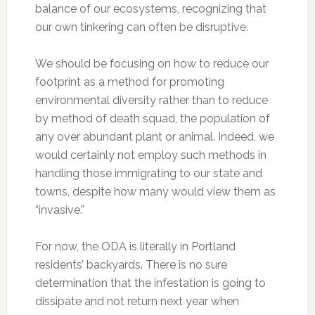
balance of our ecosystems, recognizing that
our own tinkering can often be disruptive.
We should be focusing on how to reduce our
footprint as a method for promoting
environmental diversity rather than to reduce
by method of death squad, the population of
any over abundant plant or animal. Indeed, we
would certainly not employ such methods in
handling those immigrating to our state and
towns, despite how many would view them as
“invasive.”
For now, the ODA is literally in Portland
residents’ backyards. There is no sure
determination that the infestation is going to
dissipate and not return next year when