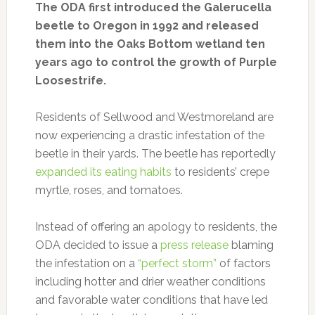
The ODA first introduced the Galerucella
beetle to Oregon in 1992 and released
them into the Oaks Bottom wetland ten
years ago to control the growth of Purple
Loosestrife.
Residents of Sellwood and Westmoreland are
now experiencing a drastic infestation of the
beetle in their yards. The beetle has reportedly
expanded its eating habits
to residents’ crepe
myrtle, roses, and tomatoes.
Instead of offering an apology to residents, the
ODA decided to issue a
press release
blaming
the infestation on a
“perfect storm”
of factors
including hotter and drier weather conditions
and favorable water conditions that have led