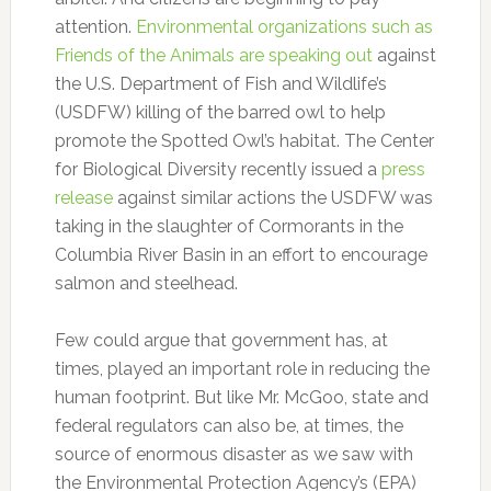
attention.
Environmental organizations such as
Friends of the Animals are speaking out
against
the U.S. Department of Fish and Wildlife’s
(USDFW) killing of the barred owl to help
promote the Spotted Owl’s habitat. The Center
for Biological Diversity recently issued a
press
release
against similar actions the USDFW was
taking in the slaughter of Cormorants in the
Columbia River Basin in an effort to encourage
salmon and steelhead.
Few could argue that government has, at
times, played an important role in reducing the
human footprint. But like Mr. McGoo, state and
federal regulators can also be, at times, the
source of enormous disaster as we saw with
the Environmental Protection Agency’s (EPA)