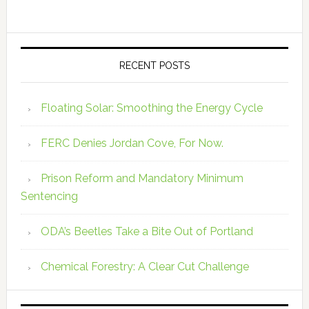
RECENT POSTS
Floating Solar: Smoothing the Energy Cycle
FERC Denies Jordan Cove, For Now.
Prison Reform and Mandatory Minimum
Sentencing
ODA’s Beetles Take a Bite Out of Portland
Chemical Forestry: A Clear Cut Challenge