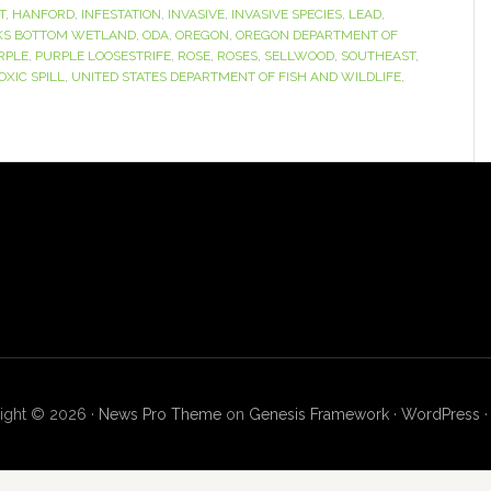
T
,
HANFORD
,
INFESTATION
,
INVASIVE
,
INVASIVE SPECIES
,
LEAD
,
KS BOTTOM WETLAND
,
ODA
,
OREGON
,
OREGON DEPARTMENT OF
RPLE
,
PURPLE LOOSESTRIFE
,
ROSE
,
ROSES
,
SELLWOOD
,
SOUTHEAST
,
OXIC SPILL
,
UNITED STATES DEPARTMENT OF FISH AND WILDLIFE
,
ight © 2026 ·
News Pro Theme
on
Genesis Framework
·
WordPress