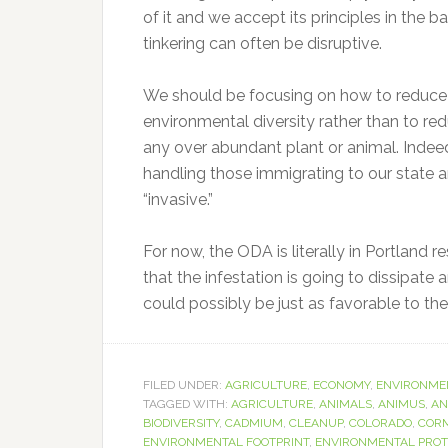
of it and we accept its principles in the
tinkering can often be disruptive.
We should be focusing on how to reduce 
environmental diversity rather than to r
any over abundant plant or animal. Inde
handling those immigrating to our state
“invasive.”
For now, the ODA is literally in Portland 
that the infestation is going to dissipate
could possibly be just as favorable to the 
FILED UNDER:
AGRICULTURE
,
ECONOMY
,
ENVIRONME
TAGGED WITH:
AGRICULTURE
,
ANIMALS
,
ANIMUS
,
AN
BIODIVERSITY
,
CADMIUM
,
CLEANUP
,
COLORADO
,
COR
ENVIRONMENTAL FOOTPRINT
,
ENVIRONMENTAL PROT