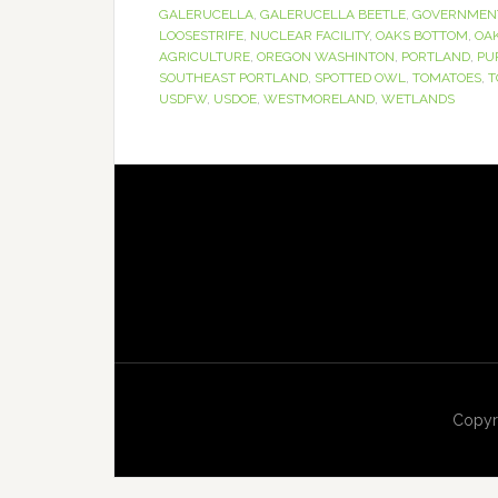
GALERUCELLA
,
GALERUCELLA BEETLE
,
GOVERNMEN
LOOSESTRIFE
,
NUCLEAR FACILITY
,
OAKS BOTTOM
,
OA
AGRICULTURE
,
OREGON WASHINTON
,
PORTLAND
,
PU
SOUTHEAST PORTLAND
,
SPOTTED OWL
,
TOMATOES
,
T
USDFW
,
USDOE
,
WESTMORELAND
,
WETLANDS
Copyr