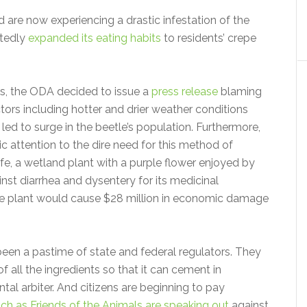
re now experiencing a drastic infestation of the
rtedly
expanded its eating habits
to residents’ crepe
ts, the ODA decided to issue a
press release
blaming
tors including hotter and drier weather conditions
led to surge in the beetle’s population. Furthermore,
ic attention to the dire need for this method of
ife, a wetland plant with a purple flower enjoyed by
inst diarrhea and dysentery for its medicinal
the plant would cause $28 million in economic damage
been a pastime of state and federal regulators. They
 all the ingredients so that it can cement in
al arbiter. And citizens are beginning to pay
ch as Friends of the Animals are speaking out
against