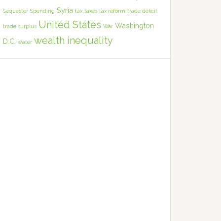
Syria
Sequester
Spending
tax
taxes
tax reform
trade deficit
United States
Washington
trade surplus
War
wealth inequality
D.C.
water