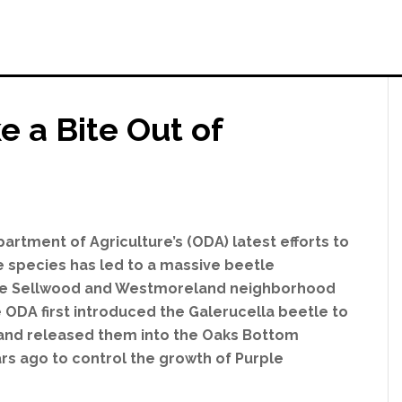
e a Bite Out of
rtment of Agriculture’s (ODA) latest efforts to
ve species has led to a massive beetle
 the Sellwood and Westmoreland neighborhood
e ODA first introduced the Galerucella beetle to
 and released them into the Oaks Bottom
rs ago to control the growth of Purple