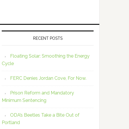
RECENT POSTS
Floating Solar: Smoothing the Energy
Cycle
FERC Denies Jordan Cove, For Now.
Prison Reform and Mandatory
Minimum Sentencing
ODA’s Beetles Take a Bite Out of
Portland