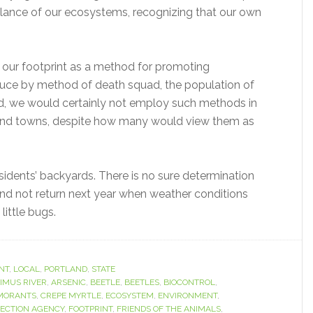
 balance of our ecosystems, recognizing that our own
our footprint as a method for promoting
educe by method of death squad, the population of
ed, we would certainly not employ such methods in
 and towns, despite how many would view them as
residents’ backyards. There is no sure determination
 and not return next year when weather conditions
little bugs.
NT
,
LOCAL
,
PORTLAND
,
STATE
IMUS RIVER
,
ARSENIC
,
BEETLE
,
BEETLES
,
BIOCONTROL
,
MORANTS
,
CREPE MYRTLE
,
ECOSYSTEM
,
ENVIRONMENT
,
ECTION AGENCY
,
FOOTPRINT
,
FRIENDS OF THE ANIMALS
,