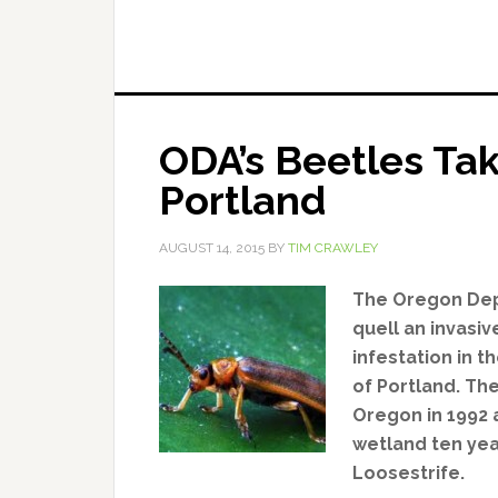
ODA’s Beetles Tak
Portland
AUGUST 14, 2015
BY
TIM CRAWLEY
The Oregon Depa
quell an invasi
infestation in
of Portland. Th
Oregon in 1992
wetland ten yea
Loosestrife.