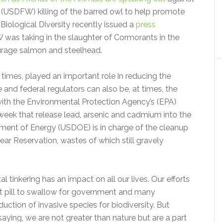
s (USDFW) killing of the barred owl to help promote
Biological Diversity recently issued a
press
 was taking in the slaughter of Cormorants in the
ourage salmon and steelhead.
times, played an important role in reducing the
 and federal regulators can also be, at times, the
ith the Environmental Protection Agency’s (EPA)
 week that release lead, arsenic and cadmium into the
ment of Energy (USDOE) is in charge of the cleanup
r Reservation, wastes of which still gravely
tal tinkering has an impact on all our lives. Our efforts
cult pill to swallow for government and many
duction of invasive species for biodiversity. But
saying, we are not greater than nature but are a part