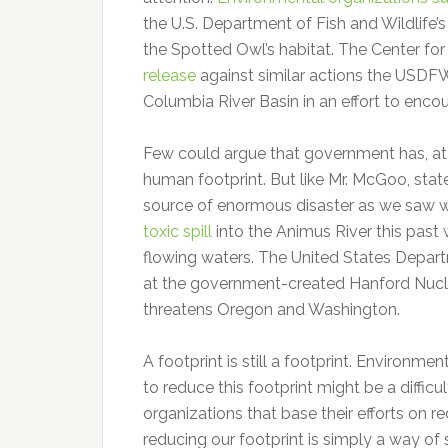
the U.S. Department of Fish and Wildlife’
the Spotted Owl’s habitat. The Center for 
release
against similar actions the USDFW
Columbia River Basin in an effort to enc
Few could argue that government has, at 
human footprint. But like Mr. McGoo, state
source of enormous disaster as we saw w
toxic spill
into the Animus River this past
flowing waters. The United States Depart
at the government-created Hanford Nuclea
threatens Oregon and Washington.
A footprint is still a footprint. Environmen
to reduce this footprint might be a diffi
organizations that base their efforts on re
reducing our footprint is simply a way of 