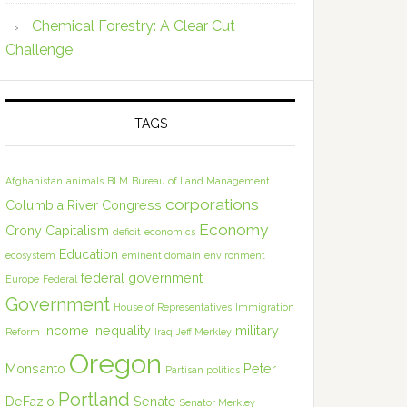
Chemical Forestry: A Clear Cut
Challenge
TAGS
Afghanistan
animals
BLM
Bureau of Land Management
corporations
Columbia River
Congress
Economy
Crony Capitalism
deficit
economics
Education
ecosystem
eminent domain
environment
federal government
Europe
Federal
Government
House of Representatives
Immigration
income inequality
military
Reform
Iraq
Jeff Merkley
Oregon
Monsanto
Peter
Partisan politics
Portland
DeFazio
Senate
Senator Merkley