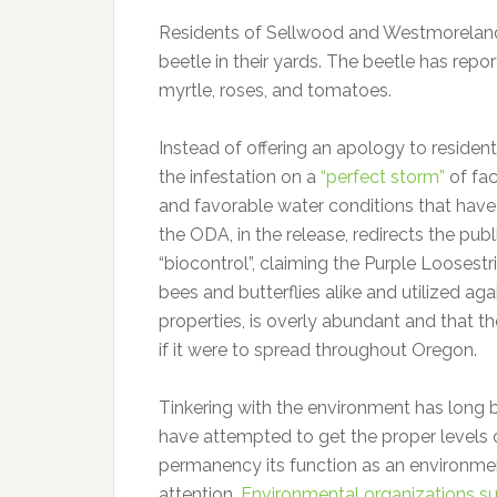
Residents of Sellwood and Westmoreland a
beetle in their yards. The beetle has repo
myrtle, roses, and tomatoes.
Instead of offering an apology to residen
the infestation on a
“perfect storm”
of fac
and favorable water conditions that have 
the ODA, in the release, redirects the publ
“biocontrol”, claiming the Purple Loosestr
bees and butterflies alike and utilized aga
properties, is overly abundant and that 
if it were to spread throughout Oregon.
Tinkering with the environment has long 
have attempted to get the proper levels of
permanency its function as an environment
attention.
Environmental organizations su