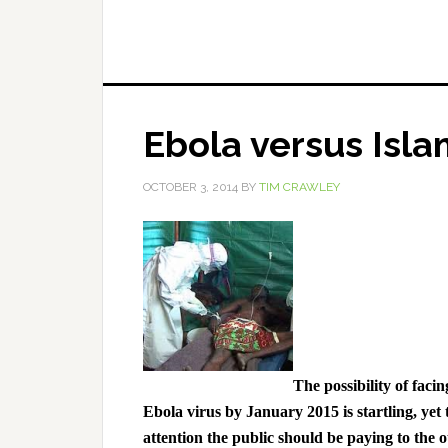
Ebola versus Isla
OCTOBER 3, 2014
BY
TIM CRAWLEY
The possibility of faci
Ebola virus by January 2015 is startling, yet t
attention the public should be paying to the 