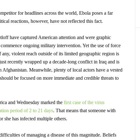
mpetitor for headlines across the world, Ebola poses a far
tical reactions, however, have not reflected this fact.
loff have captured American attention and were graphic
to commence ongoing military intervention. Yet the use of force
 any, violent reach outside of its limited geographic region is
just recently wrapped up a decade-long conflict in Iraq and is
in Afghanistan. Meanwhile, plenty of local actors have a vested
 should be focused on more immediate and credible threats to
Africa and Wednesday marked the
first case of the virus
tion period of 2 to 21 days
.
That means that someone with
or she has infected multiple others.
ifficulties of managing a disease of this magnitude. Beliefs