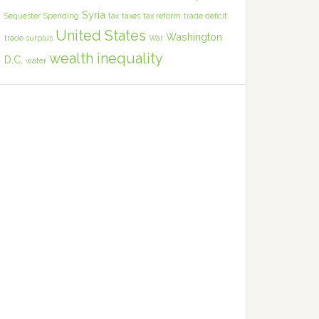
Syria
Sequester
Spending
tax
taxes
tax reform
trade deficit
United States
Washington
trade surplus
War
wealth inequality
D.C.
water