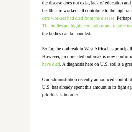
the disease does not exist, lack of education and
health care workers all contribute to the high ra
care workers had died from the disease
.
Perhaps t
The bodies are highly contagious and require tea
the bodies can be handled.
So far, the outbreak in West Africa has principal
However, an unrelated outbreak is now confirm
have died
.
A diagnosis here on U.S. soil is a gre
Our administration recently announced contributin
U.S. has already spent this amount in its fight ag
priorities is in order.