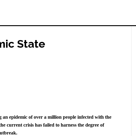
mic State
ng an epidemic of over a million people infected with the
he current crisis has failed to harness the degree of
outbreak.