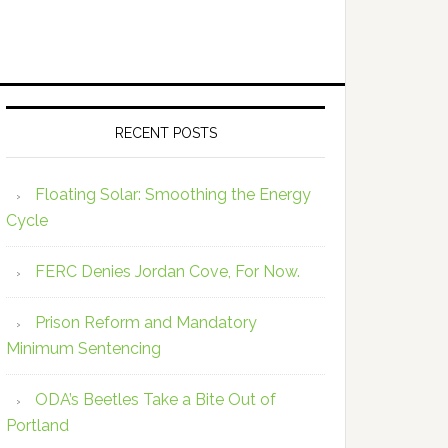
RECENT POSTS
Floating Solar: Smoothing the Energy
Cycle
FERC Denies Jordan Cove, For Now.
Prison Reform and Mandatory
Minimum Sentencing
ODA’s Beetles Take a Bite Out of
Portland