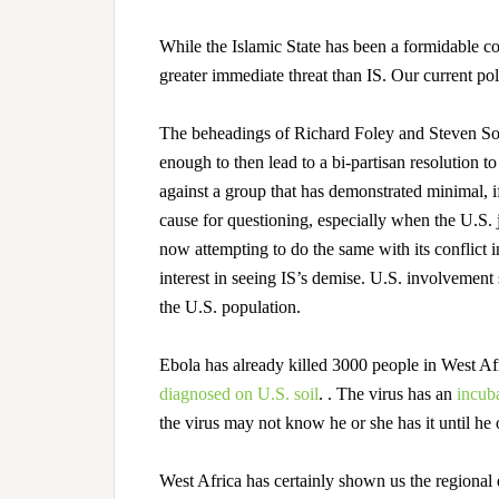
While the Islamic State has been a formidable co
greater immediate threat than IS. Our current poli
The beheadings of Richard Foley and Steven Sot
enough to then lead to a bi-partisan resolution 
against a group that has demonstrated minimal, if
cause for questioning, especially when the U.S. 
now attempting to do the same with its conflict 
interest in seeing IS’s demise. U.S. involvement
the U.S. population.
Ebola has already killed 3000 people in West 
diagnosed on U.S. soil
.
. The virus has an
incuba
the virus may not know he or she has it until he 
West Africa has certainly shown us the regional d