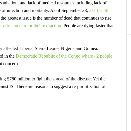
 sanitation, and lack of medical resources including lack of
te of infection and mortality. As of September 23,
211 health
he greatest issue is the number of dead that continues to rise.
ms to come in for their extraction
.
People are dying faster than
ly affected Liberia, Sierra Leone, Nigeria and Guinea.
ed in the
Democratic Republic of the Congo where 42 people
at concern.
g $780 million to fight the spread of the disease. Yet the
ainst IS. There are reasons to suggest a re-prioritization of