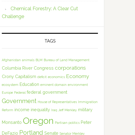
Chemical Forestry: A Clear Cut
Challenge
TAGS
Afghanistan
animals
BLM
Bureau of Land Management
corporations
Columbia River
Congress
Economy
Crony Capitalism
deficit
economics
Education
ecosystem
eminent domain
environment
federal government
Europe
Federal
Government
House of Representatives
Immigration
income inequality
military
Reform
Iraq
Jeff Merkley
Oregon
Monsanto
Peter
Partisan politics
Portland
DeFazio
Senate
Senator Merkley