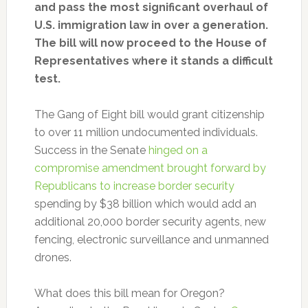
and pass the most significant overhaul of
U.S. immigration law in over a generation.
The bill will now proceed to the House of
Representatives where it stands a difficult
test.
The Gang of Eight bill would grant citizenship
to over 11 million undocumented individuals.
Success in the Senate
hinged on a
compromise amendment brought forward by
Republicans to increase border security
spending by $38 billion which would add an
additional 20,000 border security agents, new
fencing, electronic surveillance and unmanned
drones.
What does this bill mean for Oregon?