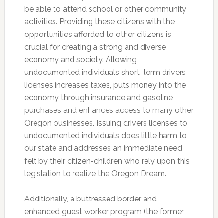
be able to attend school or other community
activities. Providing these citizens with the
opportunities afforded to other citizens is
crucial for creating a strong and diverse
economy and society. Allowing
undocumented individuals short-term drivers
licenses increases taxes, puts money into the
economy through insurance and gasoline
purchases and enhances access to many other
Oregon businesses. Issuing drivers licenses to
undocumented individuals does little harm to
our state and addresses an immediate need
felt by their citizen-children who rely upon this
legislation to realize the Oregon Dream.
Additionally, a buttressed border and
enhanced guest worker program (the former