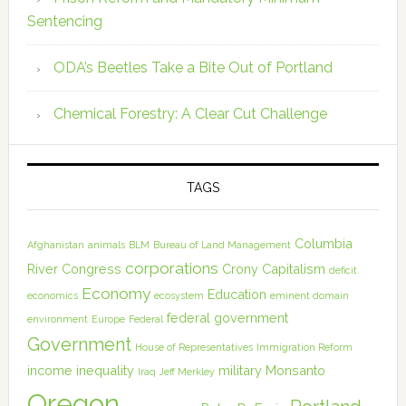
Sentencing
ODA’s Beetles Take a Bite Out of Portland
Chemical Forestry: A Clear Cut Challenge
TAGS
Columbia
Afghanistan
animals
BLM
Bureau of Land Management
corporations
River
Congress
Crony Capitalism
deficit
Economy
Education
economics
ecosystem
eminent domain
federal government
environment
Europe
Federal
Government
House of Representatives
Immigration Reform
income inequality
military
Monsanto
Iraq
Jeff Merkley
Oregon