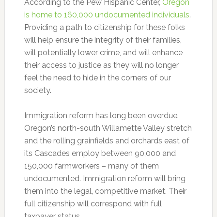
According to the Pew Hispanic Center,
Oregon
is home to 160,000 undocumented individuals
.
Providing a path to citizenship for these folks
will help ensure the integrity of their families,
will potentially lower crime, and will enhance
their access to justice as they will no longer
feel the need to hide in the corners of our
society.
Immigration reform has long been overdue.
Oregon’s north-south Willamette Valley stretch
and the rolling grainfields and orchards east of
its Cascades employ between 90,000 and
150,000 farmworkers – many of them
undocumented. Immigration reform will bring
them into the legal, competitive market. Their
full citizenship will correspond with full
taxpayer status.