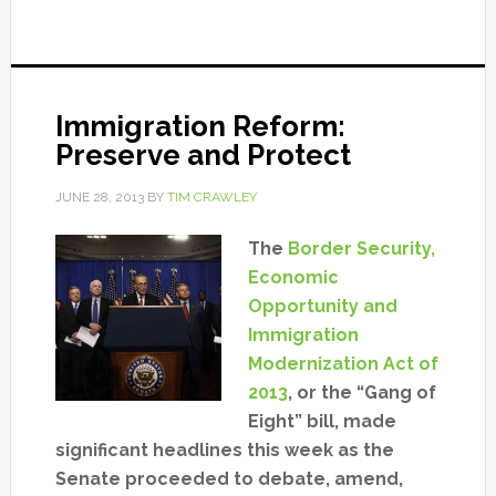
Immigration Reform:
Preserve and Protect
JUNE 28, 2013
BY
TIM CRAWLEY
The
Border Security,
Economic
Opportunity and
Immigration
Modernization Act of
2013
, or the “Gang of
Eight” bill, made
significant headlines this week as the
Senate proceeded to debate, amend,