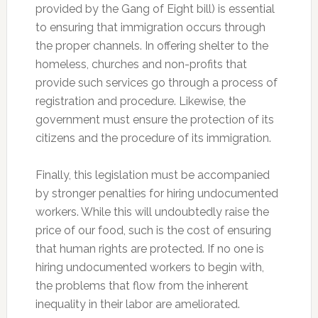
provided by the Gang of Eight bill) is essential
to ensuring that immigration occurs through
the proper channels. In offering shelter to the
homeless, churches and non-profits that
provide such services go through a process of
registration and procedure. Likewise, the
government must ensure the protection of its
citizens and the procedure of its immigration.
Finally, this legislation must be accompanied
by stronger penalties for hiring undocumented
workers. While this will undoubtedly raise the
price of our food, such is the cost of ensuring
that human rights are protected. If no one is
hiring undocumented workers to begin with,
the problems that flow from the inherent
inequality in their labor are ameliorated.