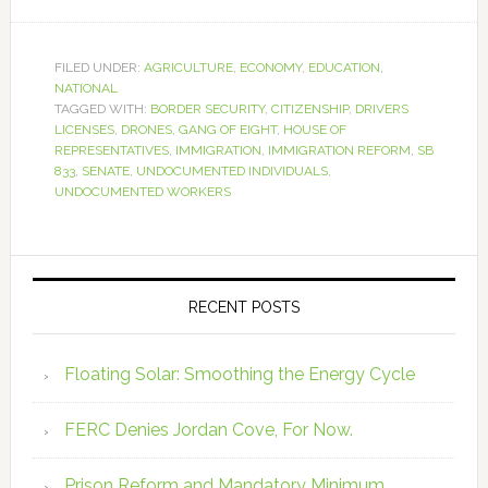
FILED UNDER:
AGRICULTURE
,
ECONOMY
,
EDUCATION
,
NATIONAL
TAGGED WITH:
BORDER SECURITY
,
CITIZENSHIP
,
DRIVERS
LICENSES
,
DRONES
,
GANG OF EIGHT
,
HOUSE OF
REPRESENTATIVES
,
IMMIGRATION
,
IMMIGRATION REFORM
,
SB
833
,
SENATE
,
UNDOCUMENTED INDIVIDUALS
,
UNDOCUMENTED WORKERS
RECENT POSTS
Floating Solar: Smoothing the Energy Cycle
FERC Denies Jordan Cove, For Now.
Prison Reform and Mandatory Minimum