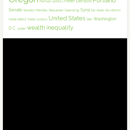
Portland
Peter DeFazio
Partisan politics
Senate
Syria
Senator Merkley
Sequester
Spending
tax
taxes
tax reform
United States
Washington
trade deficit
trade surplus
War
wealth inequality
D.C.
water