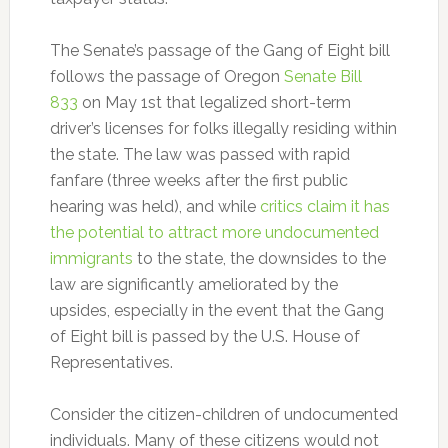
The Senate’s passage of the Gang of Eight bill
follows the passage of Oregon
Senate Bill
833
on May 1st that legalized short-term
driver’s licenses for folks illegally residing within
the state. The law was passed with rapid
fanfare (three weeks after the first public
hearing was held), and while
critics claim it has
the potential to attract more undocumented
immigrants
to the state, the downsides to the
law are significantly ameliorated by the
upsides, especially in the event that the Gang
of Eight bill is passed by the U.S. House of
Representatives.
Consider the citizen-children of undocumented
individuals. Many of these citizens would not