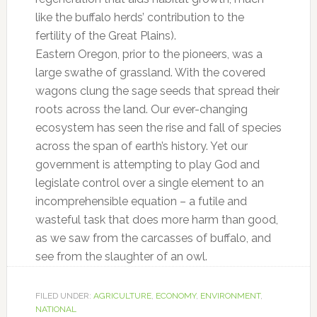
like the buffalo herds’ contribution to the
fertility of the Great Plains).
Eastern Oregon, prior to the pioneers, was a
large swathe of grassland. With the covered
wagons clung the sage seeds that spread their
roots across the land. Our ever-changing
ecosystem has seen the rise and fall of species
across the span of earth’s history. Yet our
government is attempting to play God and
legislate control over a single element to an
incomprehensible equation – a futile and
wasteful task that does more harm than good,
as we saw from the carcasses of buffalo, and
see from the slaughter of an owl.
FILED UNDER:
AGRICULTURE
,
ECONOMY
,
ENVIRONMENT
,
NATIONAL