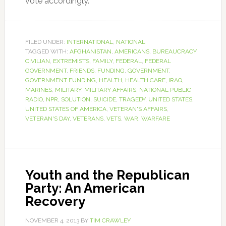
vote accordingly.
FILED UNDER:
INTERNATIONAL
,
NATIONAL
TAGGED WITH:
AFGHANISTAN
,
AMERICANS
,
BUREAUCRACY
,
CIVILIAN
,
EXTREMISTS
,
FAMILY
,
FEDERAL
,
FEDERAL
GOVERNMENT
,
FRIENDS
,
FUNDING
,
GOVERNMENT
,
GOVERNMENT FUNDING
,
HEALTH
,
HEALTH CARE
,
IRAQ
,
MARINES
,
MILITARY
,
MILITARY AFFAIRS
,
NATIONAL PUBLIC
RADIO
,
NPR
,
SOLUTION
,
SUICIDE
,
TRAGEDY
,
UNITED STATES
,
UNITED STATES OF AMERICA
,
VETERAN'S AFFAIRS
,
VETERAN'S DAY
,
VETERANS
,
VETS
,
WAR
,
WARFARE
Youth and the Republican
Party: An American
Recovery
NOVEMBER 4, 2013
BY
TIM CRAWLEY