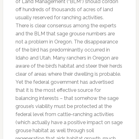
of Land Management (“BLM”) should cordon
off hundreds of thousands of acres of land
usually reserved for ranching activities.
There is clear consensus among the experts
and the BLM that sage grouse numbers are
not a problem in Oregon. The disappearance
of the bird has predominantly occurred in
Idaho and Utah. Many ranchers in Oregon are
aware of the bird’s habitat and steer their herds
clear of areas where their dwelling is probable.
Yet the federal government has advertised
that it is the most effective source for
balancing interests – that somehow the sage
grouse’s viability must be protected at the
federal level from cattle-ranching activities
(which actually have a positive impact on sage
grouse habitat as well through soil
regeneration that aids habitat growth, much