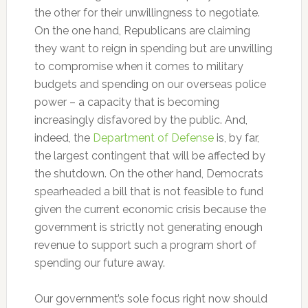
the other for their unwillingness to negotiate.
On the one hand, Republicans are claiming
they want to reign in spending but are unwilling
to compromise when it comes to military
budgets and spending on our overseas police
power – a capacity that is becoming
increasingly disfavored by the public. And,
indeed, the
Department of Defense
is, by far,
the largest contingent that will be affected by
the shutdown. On the other hand, Democrats
spearheaded a bill that is not feasible to fund
given the current economic crisis because the
government is strictly not generating enough
revenue to support such a program short of
spending our future away.
Our government’s sole focus right now should