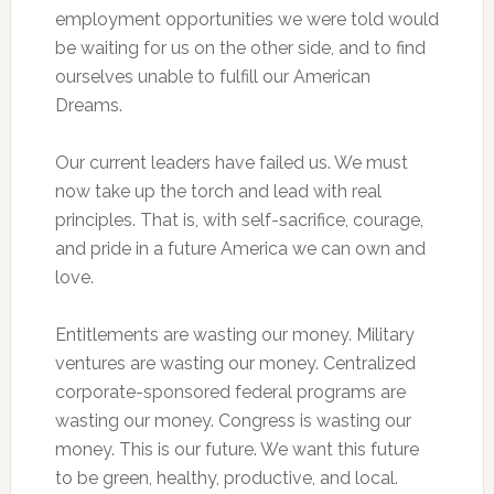
employment opportunities we were told would
be waiting for us on the other side, and to find
ourselves unable to fulfill our American
Dreams.
Our current leaders have failed us. We must
now take up the torch and lead with real
principles. That is, with self-sacrifice, courage,
and pride in a future America we can own and
love.
Entitlements are wasting our money. Military
ventures are wasting our money. Centralized
corporate-sponsored federal programs are
wasting our money. Congress is wasting our
money. This is our future. We want this future
to be green, healthy, productive, and local.