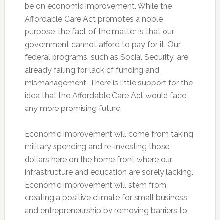
be on economic improvement. While the
Affordable Care Act promotes a noble
purpose, the fact of the matter is that our
government cannot afford to pay for it. Our
federal programs, such as Social Security, are
already failing for lack of funding and
mismanagement. There is little support for the
idea that the Affordable Care Act would face
any more promising future.
Economic improvement will come from taking
military spending and re-investing those
dollars here on the home front where our
infrastructure and education are sorely lacking.
Economic improvement will stem from
creating a positive climate for small business
and entrepreneurship by removing barriers to