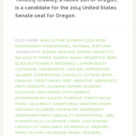
is a candidate for the 2014 United States
Senate seat for Oregon.
FILED UNDER:
AGRICULTURE
,
ECONOMY
,
EDUCATION
,
ENVIRONMENT
,
INTERNATIONAL
,
NATIONAL
,
PORTLAND
TAGGED WITH:
ALBANY
,
ASHLAND
,
ASTORIA
,
BAKER CITY
,
BALANCE OF POWER
,
BANDON
,
BANKS
,
BEAVERTON
,
BEND
,
BLACK BUTTE RANCH
,
BROOKINGS
,
CANNON BEACH
,
CLATSKANIE
,
CONSERVATIVE
,
COOS BAY
,
CORPORATION
SALARIES
,
CORPORATIONS
,
CORVALLIS
,
COTTAGE GROVE
,
CRAWLEY
,
CREDIT UNIONS
,
DEBT
,
DEMOCRAT
,
DEMOCRATIC
PARTY
,
DOMESTIC
,
ECONOMIC REFORM
,
ECONOMY
,
EDUCATION
,
EMPLOYMENT
,
ENTITLEMENTS
,
ENTREPRENEURS
,
EUGENE
,
FLORENCE
,
FOREST GROVE
,
FOSSIL
,
GOLD BEACH
,
GRANTS PASS
,
GREAT RECESSION
,
GRESHAM
,
HILLSBORO
,
HOOD RIVER
,
INDEPENDENT
,
INDEPENDENT PARTY
,
INEQUALITY
,
INTERNATIONAL
,
JOBS
,
KLAMATH FALLS
,
LA GRANDE
,
LABOR
,
LAKE OSWEGO
,
LINCOLN CITY
,
MANZANITA
,
MCMINNVILLE
,
MEDFORD
,
MEDIA
,
MILITARY
,
MILWAUKIE
,
MONEY
,
NEWBERG
,