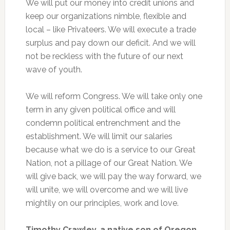
We will put our money into credit unions and
keep our organizations nimble, flexible and
local – like Privateers. We will execute a trade
surplus and pay down our deficit. And we will
not be reckless with the future of our next
wave of youth.
We will reform Congress. We will take only one
term in any given political office and will
condemn political entrenchment and the
establishment. We will limit our salaries
because what we do is a service to our Great
Nation, not a pillage of our Great Nation. We
will give back, we will pay the way forward, we
will unite, we will overcome and we will live
mightily on our principles, work and love.
Timothy Crawley, a native son of Oregon,