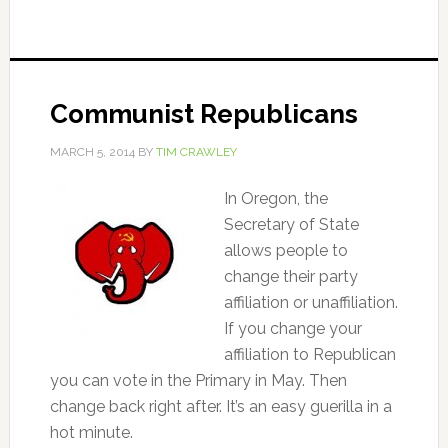
Communist Republicans
MARCH 5, 2014
BY
TIM CRAWLEY
In Oregon, the
Secretary of State
allows people to
change their party
affiliation or unaffiliation.
If you change your
affiliation to Republican
you can vote in the Primary in May. Then
change back right after. It’s an easy guerilla in a
hot minute.