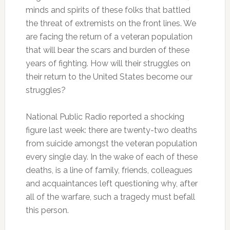
minds and spirits of these folks that battled
the threat of extremists on the front lines. We
are facing the return of a veteran population
that will bear the scars and burden of these
years of fighting. How will their struggles on
their return to the United States become our
struggles?
National Public Radio reported a shocking
figure last week: there are twenty-two deaths
from suicide amongst the veteran population
every single day. In the wake of each of these
deaths, is a line of family, friends, colleagues
and acquaintances left questioning why, after
all of the warfare, such a tragedy must befall
this person.