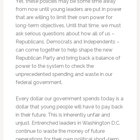
Yet, these policies may be some time away
from now until young leaders are put in power
that are willing to limit their own power for
long-term objectives. Until that time, we must
ask serious questions about how all of us –
Republicans, Democrats and Independents –
can come together to help shape the new
Republican Party and bring back a balance of
power to the system to check the
unprecedented spending and waste in our
federal government.
Every dollar our government spends today is a
dollar that young people will have to pay back
in their future. This is inherently unfair and
unjust. Entrenched leaders in Washington D.C.
continue to waste the money of future
generations for their own political short-term