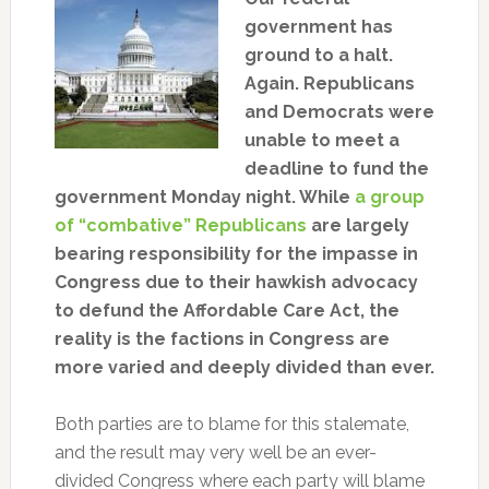
government has
ground to a halt.
Again. Republicans
and Democrats were
unable to meet a
deadline to fund the
government Monday night. While
a group
of “combative” Republicans
are largely
bearing responsibility for the impasse in
Congress due to their hawkish advocacy
to defund the Affordable Care Act, the
reality is the factions in Congress are
more varied and deeply divided than ever.
Both parties are to blame for this stalemate,
and the result may very well be an ever-
divided Congress where each party will blame