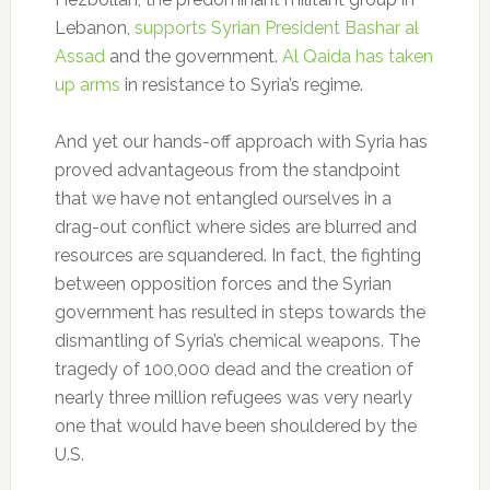
Lebanon,
supports Syrian President Bashar al
Assad
and the government.
Al Qaida has taken
up arms
in resistance to Syria’s regime.
And yet our hands-off approach with Syria has
proved advantageous from the standpoint
that we have not entangled ourselves in a
drag-out conflict where sides are blurred and
resources are squandered. In fact, the fighting
between opposition forces and the Syrian
government has resulted in steps towards the
dismantling of Syria’s chemical weapons. The
tragedy of 100,000 dead and the creation of
nearly three million refugees was very nearly
one that would have been shouldered by the
U.S.