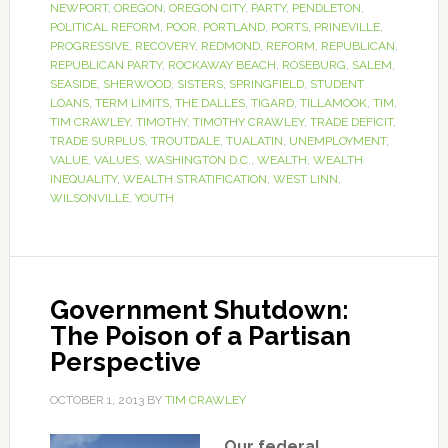
NEWPORT
,
OREGON
,
OREGON CITY
,
PARTY
,
PENDLETON
,
POLITICAL REFORM
,
POOR
,
PORTLAND
,
PORTS
,
PRINEVILLE
,
PROGRESSIVE
,
RECOVERY
,
REDMOND
,
REFORM
,
REPUBLICAN
,
REPUBLICAN PARTY
,
ROCKAWAY BEACH
,
ROSEBURG
,
SALEM
,
SEASIDE
,
SHERWOOD
,
SISTERS
,
SPRINGFIELD
,
STUDENT
LOANS
,
TERM LIMITS
,
THE DALLES
,
TIGARD
,
TILLAMOOK
,
TIM
,
TIM CRAWLEY
,
TIMOTHY
,
TIMOTHY CRAWLEY
,
TRADE DEFICIT
,
TRADE SURPLUS
,
TROUTDALE
,
TUALATIN
,
UNEMPLOYMENT
,
VALUE
,
VALUES
,
WASHINGTON D.C.
,
WEALTH
,
WEALTH
INEQUALITY
,
WEALTH STRATIFICATION
,
WEST LINN
,
WILSONVILLE
,
YOUTH
Government Shutdown:
The Poison of a Partisan
Perspective
OCTOBER 1, 2013
BY
TIM CRAWLEY
Our federal