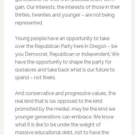
gain. Our interests, the interests of those in their
thirties, twenties and younger – are not being
represented.
Young people have an opportunity to take
over the Republican Party here in Oregon – be
you Democrat, Republican or Independent. We
have the opportunity to shape the party for
ourselves and take back what is our future to
spend – not theirs.
And conservative and progressive values, the
real kind that is (as opposed to the kind
promoted by the media), may be the kind we
younger generations can embrace. We know
what it is like to be under the weight of
massive educational debt, not to have the