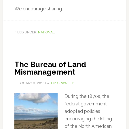
We encourage sharing.
FILED UNDER:
NATIONAL
The Bureau of Land
Mismanagement
FEBRUARY 8, 2014
BY
TIM CRAWLEY
During the 1870s, the
federal government
adopted policies
encouraging the killing
of the North American