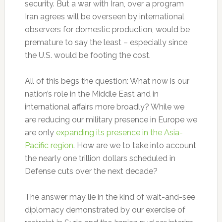
security. But a war with Iran, over a program
Iran agrees will be overseen by international
observers for domestic production, would be
premature to say the least – especially since
the U.S. would be footing the cost.
All of this begs the question: What now is our
nation’s role in the Middle East and in
international affairs more broadly? While we
are reducing our military presence in Europe we
are only
expanding its presence in the Asia-
Pacific region
. How are we to take into account
the nearly one trillion dollars scheduled in
Defense cuts over the next decade?
The answer may lie in the kind of wait-and-see
diplomacy demonstrated by our exercise of