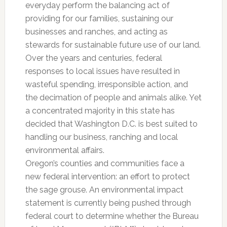
everyday perform the balancing act of
providing for our families, sustaining our
businesses and ranches, and acting as
stewards for sustainable future use of our land.
Over the years and centuries, federal
responses to local issues have resulted in
wasteful spending, irresponsible action, and
the decimation of people and animals alike. Yet
a concentrated majority in this state has
decided that Washington D.C. is best suited to
handling our business, ranching and local
environmental affairs.
Oregon’s counties and communities face a
new federal intervention: an effort to protect
the sage grouse. An environmental impact
statement is currently being pushed through
federal court to determine whether the Bureau