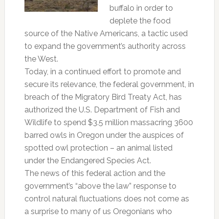
buffalo in order to
deplete the food
source of the Native Americans, a tactic used
to expand the government’s authority across
the West.
Today, in a continued effort to promote and
secure its relevance, the federal government, in
breach of the Migratory Bird Treaty Act, has
authorized the U.S. Department of Fish and
Wildlife to spend $3.5 million massacring 3600
barred owls in Oregon under the auspices of
spotted owl protection – an animal listed
under the Endangered Species Act.
The news of this federal action and the
government’s “above the law” response to
control natural fluctuations does not come as
a surprise to many of us Oregonians who