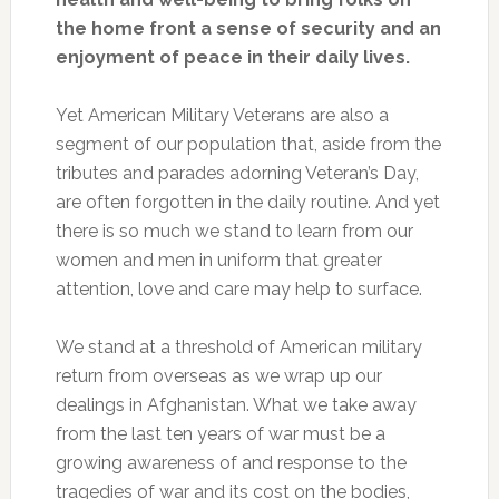
the home front a sense of security and an
enjoyment of peace in their daily lives.
Yet American Military Veterans are also a
segment of our population that, aside from the
tributes and parades adorning Veteran’s Day,
are often forgotten in the daily routine. And yet
there is so much we stand to learn from our
women and men in uniform that greater
attention, love and care may help to surface.
We stand at a threshold of American military
return from overseas as we wrap up our
dealings in Afghanistan. What we take away
from the last ten years of war must be a
growing awareness of and response to the
tragedies of war and its cost on the bodies,