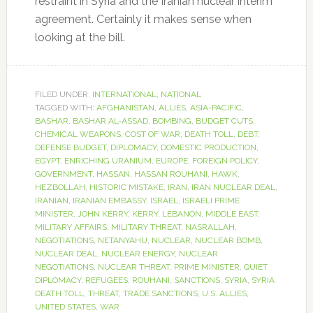
restraint in Syria and the Iranian nuclear interim
agreement. Certainly it makes sense when
looking at the bill.
FILED UNDER:
INTERNATIONAL
,
NATIONAL
TAGGED WITH:
AFGHANISTAN
,
ALLIES
,
ASIA-PACIFIC
,
BASHAR
,
BASHAR AL-ASSAD
,
BOMBING
,
BUDGET CUTS
,
CHEMICAL WEAPONS
,
COST OF WAR
,
DEATH TOLL
,
DEBT
,
DEFENSE BUDGET
,
DIPLOMACY
,
DOMESTIC PRODUCTION
,
EGYPT
,
ENRICHING URANIUM
,
EUROPE
,
FOREIGN POLICY
,
GOVERNMENT
,
HASSAN
,
HASSAN ROUHANI
,
HAWK
,
HEZBOLLAH
,
HISTORIC MISTAKE
,
IRAN
,
IRAN NUCLEAR DEAL
,
IRANIAN
,
IRANIAN EMBASSY
,
ISRAEL
,
ISRAELI PRIME
MINISTER
,
JOHN KERRY
,
KERRY
,
LEBANON
,
MIDDLE EAST
,
MILITARY AFFAIRS
,
MILITARY THREAT
,
NASRALLAH
,
NEGOTIATIONS
,
NETANYAHU
,
NUCLEAR
,
NUCLEAR BOMB
,
NUCLEAR DEAL
,
NUCLEAR ENERGY
,
NUCLEAR
NEGOTIATIONS
,
NUCLEAR THREAT
,
PRIME MINISTER
,
QUIET
DIPLOMACY
,
REFUGEES
,
ROUHANI
,
SANCTIONS
,
SYRIA
,
SYRIA
DEATH TOLL
,
THREAT
,
TRADE SANCTIONS
,
U.S. ALLIES
,
UNITED STATES
,
WAR