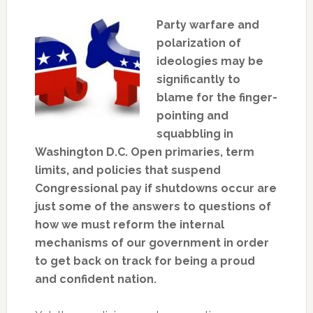
Party warfare and
polarization of
ideologies may be
significantly to
blame for the finger-
pointing and
squabbling in
Washington D.C. Open primaries, term
limits, and policies that suspend
Congressional pay if shutdowns occur are
just some of the answers to questions of
how we must reform the internal
mechanisms of our government in order
to get back on track for being a proud
and confident nation.