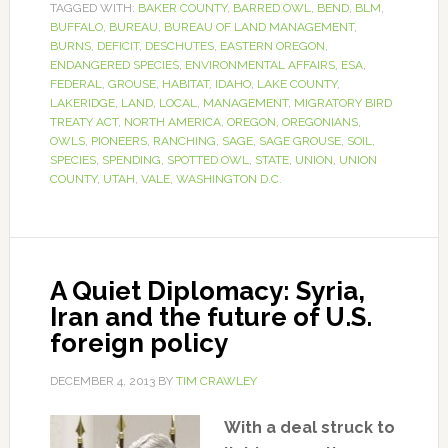
TAGGED WITH:
BAKER COUNTY
,
BARRED OWL
,
BEND
,
BLM
,
BUFFALO
,
BUREAU
,
BUREAU OF LAND MANAGEMENT
,
BURNS
,
DEFICIT
,
DESCHUTES
,
EASTERN OREGON
,
ENDANGERED SPECIES
,
ENVIRONMENTAL AFFAIRS
,
ESA
,
FEDERAL
,
GROUSE
,
HABITAT
,
IDAHO
,
LAKE COUNTY
,
LAKERIDGE
,
LAND
,
LOCAL
,
MANAGEMENT
,
MIGRATORY BIRD
TREATY ACT
,
NORTH AMERICA
,
OREGON
,
OREGONIANS
,
OWLS
,
PIONEERS
,
RANCHING
,
SAGE
,
SAGE GROUSE
,
SOIL
,
SPECIES
,
SPENDING
,
SPOTTED OWL
,
STATE
,
UNION
,
UNION
COUNTY
,
UTAH
,
VALE
,
WASHINGTON D.C.
A Quiet Diplomacy: Syria,
Iran and the future of U.S.
foreign policy
DECEMBER 4, 2013
BY
TIM CRAWLEY
With a deal struck to