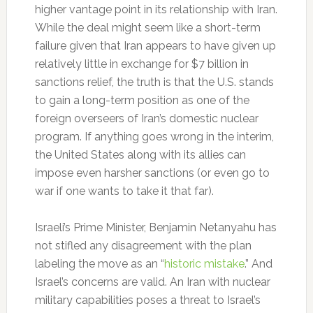
higher vantage point in its relationship with Iran.
While the deal might seem like a short-term
failure given that Iran appears to have given up
relatively little in exchange for $7 billion in
sanctions relief, the truth is that the U.S. stands
to gain a long-term position as one of the
foreign overseers of Iran’s domestic nuclear
program. If anything goes wrong in the interim,
the United States along with its allies can
impose even harsher sanctions (or even go to
war if one wants to take it that far).
Israeli’s Prime Minister, Benjamin Netanyahu has
not stifled any disagreement with the plan
labeling the move as an “
historic mistake
.” And
Israel’s concerns are valid. An Iran with nuclear
military capabilities poses a threat to Israel’s