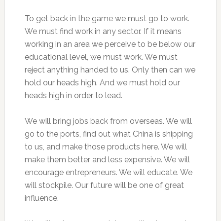
To get back in the game we must go to work.
We must find work in any sector. If it means
working in an area we perceive to be below our
educational level, we must work. We must
reject anything handed to us. Only then can we
hold our heads high. And we must hold our
heads high in order to lead.
We will bring jobs back from overseas. We will
go to the ports, find out what China is shipping
to us, and make those products here. We will
make them better and less expensive. We will
encourage entrepreneurs. We will educate. We
will stockpile. Our future will be one of great
influence.