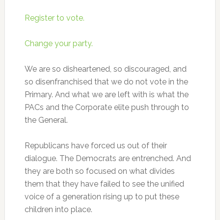
Register to vote.
Change your party.
We are so disheartened, so discouraged, and
so disenfranchised that we do not vote in the
Primary. And what we are left with is what the
PACs and the Corporate elite push through to
the General.
Republicans have forced us out of their
dialogue. The Democrats are entrenched. And
they are both so focused on what divides
them that they have failed to see the unified
voice of a generation rising up to put these
children into place.