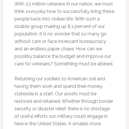
With 23 million veterans in our nation, we must
think
everyday
how to successfully bring these
people back into civilian life. With such a
sizable group making up 8.1 percent of our
population, it is no wonder that so many go
without care or face incessant bureaucracy
and an endless paper chase. How can we
possibly balance the budget and improve our
care for veterans? Something must be altered.
Returning our soldiers to American soil and
having them work and spend their money
stateside is a start. Our assets must be
restored and retained. Whether through border
security or disaster relief, there is no shortage
of useful efforts our military could engage in
here in the United States. A smaller, more