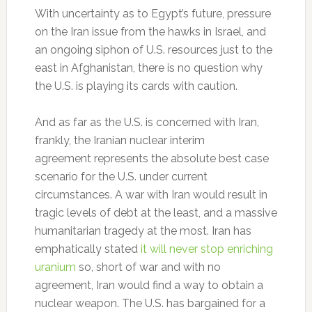
With uncertainty as to Egypt’s future, pressure
on the Iran issue from the hawks in Israel, and
an ongoing siphon of U.S. resources just to the
east in Afghanistan, there is no question why
the U.S. is playing its cards with caution.
And as far as the U.S. is concerned with Iran,
frankly, the Iranian nuclear interim
agreement represents the absolute best case
scenario for the U.S. under current
circumstances. A war with Iran would result in
tragic levels of debt at the least, and a massive
humanitarian tragedy at the most. Iran has
emphatically stated
it will never stop enriching
uranium
so, short of war and with no
agreement, Iran would find a way to obtain a
nuclear weapon. The U.S. has bargained for a