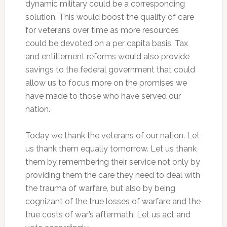
dynamic military could be a corresponding
solution. This would boost the quality of care
for veterans over time as more resources
could be devoted on a per capita basis. Tax
and entitlement reforms would also provide
savings to the federal government that could
allow us to focus more on the promises we
have made to those who have served our
nation.
Today we thank the veterans of our nation. Let
us thank them equally tomorrow. Let us thank
them by remembering their service not only by
providing them the care they need to deal with
the trauma of warfare, but also by being
cognizant of the true losses of warfare and the
true costs of war’s aftermath. Let us act and