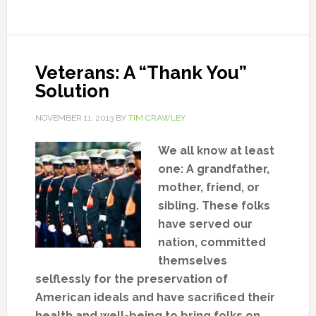
Veterans: A “Thank You”
Solution
NOVEMBER 11, 2013
BY
TIM CRAWLEY
We all know at least
one: A grandfather,
mother, friend, or
sibling. These folks
have served our
nation, committed
themselves
selflessly for the preservation of
American ideals and have sacrificed their
health and well-being to bring folks on