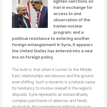
lighten sanctions on
Iran in exchange for
access to and
observation of the
Iranian nuclear
program, and a
political resistance to entering another
foreign entanglement in Syria, it appears
the United States has entered into a new
era on foreign policy.
The truth is, that when it comes to the Middle
East, relationships are tenuous and the ground
ever-shifting. Such a dynamic is a natural cause
for hesitancy to involve oneself in the region’s
disputes. Syria represents an extraordinarily
complex patchwork of alliances and feuds.
Hezbollah, the predominant militant group in