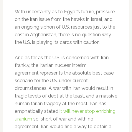
With uncertainty as to Egypt’s future, pressure
on the Iran issue from the hawks in Israel, and
an ongoing siphon of U.S. resources just to the
east in Afghanistan, there is no question why
the U.S. is playing its cards with caution.
And as far as the U.S. is concerned with Iran,
frankly, the Iranian nuclear interim
agreement represents the absolute best case
scenario for the U.S. under current
circumstances. A war with Iran would result in
tragic levels of debt at the least, and a massive
humanitarian tragedy at the most. Iran has
emphatically stated
it will never stop enriching
uranium
so, short of war and with no
agreement, Iran would find a way to obtain a