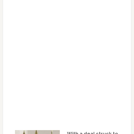
With a deal struck to