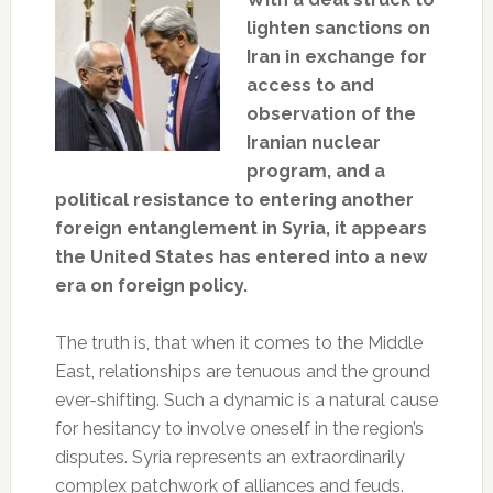
lighten sanctions on
Iran in exchange for
access to and
observation of the
Iranian nuclear
program, and a
political resistance to entering another
foreign entanglement in Syria, it appears
the United States has entered into a new
era on foreign policy.
The truth is, that when it comes to the Middle
East, relationships are tenuous and the ground
ever-shifting. Such a dynamic is a natural cause
for hesitancy to involve oneself in the region’s
disputes. Syria represents an extraordinarily
complex patchwork of alliances and feuds.