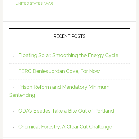
UNITED STATES
,
WAR
RECENT POSTS
Floating Solar: Smoothing the Energy Cycle
FERC Denies Jordan Cove, For Now.
Prison Reform and Mandatory Minimum
Sentencing
ODA’s Beetles Take a Bite Out of Portland
Chemical Forestry: A Clear Cut Challenge