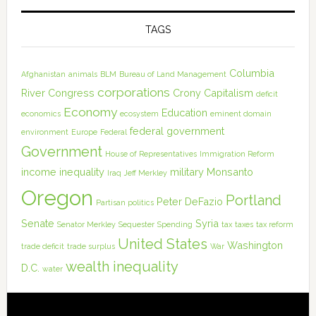
TAGS
Columbia
Afghanistan
animals
BLM
Bureau of Land Management
corporations
River
Congress
Crony Capitalism
deficit
Economy
Education
economics
ecosystem
eminent domain
federal government
environment
Europe
Federal
Government
House of Representatives
Immigration Reform
income inequality
military
Monsanto
Iraq
Jeff Merkley
Oregon
Portland
Peter DeFazio
Partisan politics
Senate
Syria
Senator Merkley
Sequester
Spending
tax
taxes
tax reform
United States
Washington
trade deficit
trade surplus
War
wealth inequality
D.C.
water