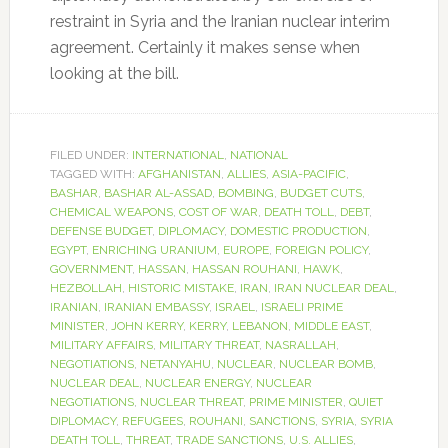
restraint in Syria and the Iranian nuclear interim
agreement. Certainly it makes sense when
looking at the bill.
FILED UNDER:
INTERNATIONAL
,
NATIONAL
TAGGED WITH:
AFGHANISTAN
,
ALLIES
,
ASIA-PACIFIC
,
BASHAR
,
BASHAR AL-ASSAD
,
BOMBING
,
BUDGET CUTS
,
CHEMICAL WEAPONS
,
COST OF WAR
,
DEATH TOLL
,
DEBT
,
DEFENSE BUDGET
,
DIPLOMACY
,
DOMESTIC PRODUCTION
,
EGYPT
,
ENRICHING URANIUM
,
EUROPE
,
FOREIGN POLICY
,
GOVERNMENT
,
HASSAN
,
HASSAN ROUHANI
,
HAWK
,
HEZBOLLAH
,
HISTORIC MISTAKE
,
IRAN
,
IRAN NUCLEAR DEAL
,
IRANIAN
,
IRANIAN EMBASSY
,
ISRAEL
,
ISRAELI PRIME
MINISTER
,
JOHN KERRY
,
KERRY
,
LEBANON
,
MIDDLE EAST
,
MILITARY AFFAIRS
,
MILITARY THREAT
,
NASRALLAH
,
NEGOTIATIONS
,
NETANYAHU
,
NUCLEAR
,
NUCLEAR BOMB
,
NUCLEAR DEAL
,
NUCLEAR ENERGY
,
NUCLEAR
NEGOTIATIONS
,
NUCLEAR THREAT
,
PRIME MINISTER
,
QUIET
DIPLOMACY
,
REFUGEES
,
ROUHANI
,
SANCTIONS
,
SYRIA
,
SYRIA
DEATH TOLL
,
THREAT
,
TRADE SANCTIONS
,
U.S. ALLIES
,