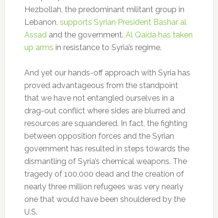
Hezbollah, the predominant militant group in
Lebanon,
supports Syrian President Bashar al
Assad
and the government.
Al Qaida has taken
up arms
in resistance to Syria’s regime.
And yet our hands-off approach with Syria has
proved advantageous from the standpoint
that we have not entangled ourselves in a
drag-out conflict where sides are blurred and
resources are squandered. In fact, the fighting
between opposition forces and the Syrian
government has resulted in steps towards the
dismantling of Syria’s chemical weapons. The
tragedy of 100,000 dead and the creation of
nearly three million refugees was very nearly
one that would have been shouldered by the
U.S.