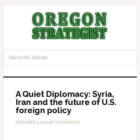
A Quiet Diplomacy: Syria,
Iran and the future of U.S.
foreign policy
DECEMBER 4, 2013
BY
TIM CRAWLEY