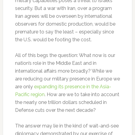
military capabilities poses a threat to Israel’s
security. But a war with Iran, over a program
Iran agrees will be overseen by international
observers for domestic production, would be
premature to say the least – especially since
the U.S. would be footing the cost.
All of this begs the question: What now is our
nation’s role in the Middle East and in
international affairs more broadly? While we
are reducing our military presence in Europe we
are only
expanding its presence in the Asia-
Pacific region
. How are we to take into account
the nearly one trillion dollars scheduled in
Defense cuts over the next decade?
The answer may lie in the kind of wait-and-see
diplomacy demonstrated by our exercise of