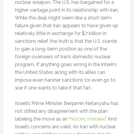
nuclear weapon. The U.S. has bargained for a
higher vantage point in its relationship with Iran.
While the deal might seem like a short-term
failure given that Iran appears to have given up
relatively little in exchange for $7 billion in
sanctions relief, the truth is that the U.S. stands
to gain a long-term position as one of the
foreign overseers of Iran’s domestic nuclear
program. If anything goes wrong in the interim,
the United States along with its allies can
impose even harsher sanctions (or even go to
war if one wants to take it that far).
Israeli’s Prime Minister, Benjamin Netanyahu has
not stifled any disagreement with the plan
labeling the move as an “
historic mistake
.” And
Israel’s concerns are valid. An Iran with nuclear