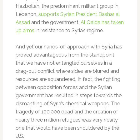
Hezbollah, the predominant militant group in
Lebanon,
supports Syrian President Bashar al
Assad
and the government.
Al Qaida has taken
up arms
in resistance to Syria’s regime.
And yet our hands-off approach with Syria has
proved advantageous from the standpoint
that we have not entangled ourselves in a
drag-out conflict where sides are blurred and
resources are squandered. In fact, the fighting
between opposition forces and the Syrian
government has resulted in steps towards the
dismantling of Syria’s chemical weapons. The
tragedy of 100,000 dead and the creation of
nearly three million refugees was very nearly
one that would have been shouldered by the
U.S.