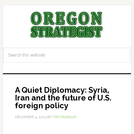
A Quiet Diplomacy: Syria,
Iran and the future of U.S.
foreign policy
DECEMBER 4, 2013
BY
TIM CRAWLEY