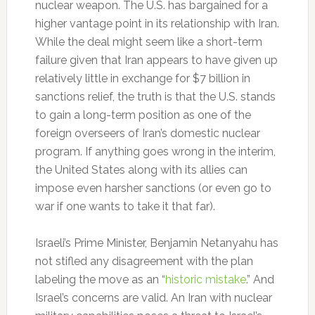
nuclear weapon. The U.S. has bargained for a
higher vantage point in its relationship with Iran.
While the deal might seem like a short-term
failure given that Iran appears to have given up
relatively little in exchange for $7 billion in
sanctions relief, the truth is that the U.S. stands
to gain a long-term position as one of the
foreign overseers of Iran’s domestic nuclear
program. If anything goes wrong in the interim,
the United States along with its allies can
impose even harsher sanctions (or even go to
war if one wants to take it that far).
Israeli’s Prime Minister, Benjamin Netanyahu has
not stifled any disagreement with the plan
labeling the move as an “
historic mistake
.” And
Israel’s concerns are valid. An Iran with nuclear