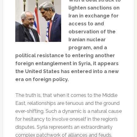
lighten sanctions on
Iran in exchange for
access to and
observation of the
Iranian nuclear
program, and a
political resistance to entering another
foreign entanglement in Syria, it appears
the United States has entered into a new
era on foreign policy.
The truth is, that when it comes to the Middle
East, relationships are tenuous and the ground
ever-shifting. Such a dynamic is a natural cause
for hesitancy to involve oneself in the region’s
disputes. Syria represents an extraordinarily
complex patchwork of alliances and feuds.