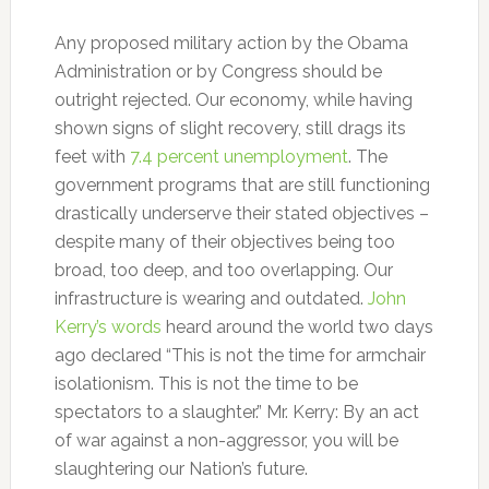
Any proposed military action by the Obama
Administration or by Congress should be
outright rejected. Our economy, while having
shown signs of slight recovery, still drags its
feet with
7.4 percent unemployment
. The
government programs that are still functioning
drastically underserve their stated objectives –
despite many of their objectives being too
broad, too deep, and too overlapping. Our
infrastructure is wearing and outdated.
John
Kerry’s words
heard around the world two days
ago declared “This is not the time for armchair
isolationism. This is not the time to be
spectators to a slaughter.” Mr. Kerry: By an act
of war against a non-aggressor, you will be
slaughtering our Nation’s future.