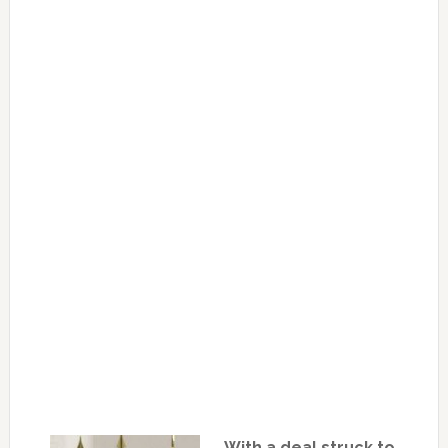
With a deal struck to