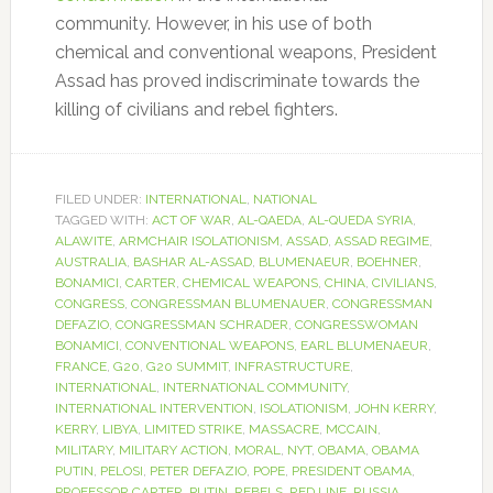
community. However, in his use of both
chemical and conventional weapons, President
Assad has proved indiscriminate towards the
killing of civilians and rebel fighters.
FILED UNDER:
INTERNATIONAL
,
NATIONAL
TAGGED WITH:
ACT OF WAR
,
AL-QAEDA
,
AL-QUEDA SYRIA
,
ALAWITE
,
ARMCHAIR ISOLATIONISM
,
ASSAD
,
ASSAD REGIME
,
AUSTRALIA
,
BASHAR AL-ASSAD
,
BLUMENAEUR
,
BOEHNER
,
BONAMICI
,
CARTER
,
CHEMICAL WEAPONS
,
CHINA
,
CIVILIANS
,
CONGRESS
,
CONGRESSMAN BLUMENAUER
,
CONGRESSMAN
DEFAZIO
,
CONGRESSMAN SCHRADER
,
CONGRESSWOMAN
BONAMICI
,
CONVENTIONAL WEAPONS
,
EARL BLUMENAEUR
,
FRANCE
,
G20
,
G20 SUMMIT
,
INFRASTRUCTURE
,
INTERNATIONAL
,
INTERNATIONAL COMMUNITY
,
INTERNATIONAL INTERVENTION
,
ISOLATIONISM
,
JOHN KERRY
,
KERRY
,
LIBYA
,
LIMITED STRIKE
,
MASSACRE
,
MCCAIN
,
MILITARY
,
MILITARY ACTION
,
MORAL
,
NYT
,
OBAMA
,
OBAMA
PUTIN
,
PELOSI
,
PETER DEFAZIO
,
POPE
,
PRESIDENT OBAMA
,
PROFESSOR CARTER
,
PUTIN
,
REBELS
,
RED LINE
,
RUSSIA
,