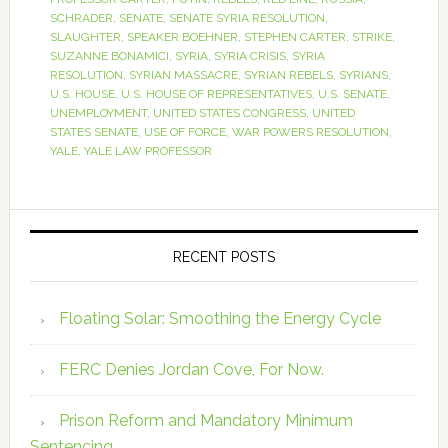
SCHRADER
,
SENATE
,
SENATE SYRIA RESOLUTION
,
SLAUGHTER
,
SPEAKER BOEHNER
,
STEPHEN CARTER
,
STRIKE
,
SUZANNE BONAMICI
,
SYRIA
,
SYRIA CRISIS
,
SYRIA
RESOLUTION
,
SYRIAN MASSACRE
,
SYRIAN REBELS
,
SYRIANS
,
U.S. HOUSE
,
U.S. HOUSE OF REPRESENTATIVES
,
U.S. SENATE
,
UNEMPLOYMENT
,
UNITED STATES CONGRESS
,
UNITED
STATES SENATE
,
USE OF FORCE
,
WAR POWERS RESOLUTION
,
YALE
,
YALE LAW PROFESSOR
RECENT POSTS
Floating Solar: Smoothing the Energy Cycle
FERC Denies Jordan Cove, For Now.
Prison Reform and Mandatory Minimum
Sentencing