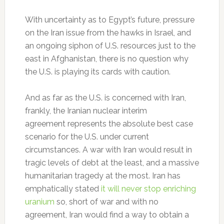
With uncertainty as to Egypt’s future, pressure
on the Iran issue from the hawks in Israel, and
an ongoing siphon of U.S. resources just to the
east in Afghanistan, there is no question why
the U.S. is playing its cards with caution.
And as far as the U.S. is concerned with Iran,
frankly, the Iranian nuclear interim
agreement represents the absolute best case
scenario for the U.S. under current
circumstances. A war with Iran would result in
tragic levels of debt at the least, and a massive
humanitarian tragedy at the most. Iran has
emphatically stated
it will never stop enriching
uranium
so, short of war and with no
agreement, Iran would find a way to obtain a