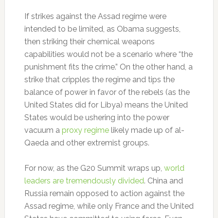
If strikes against the Assad regime were
intended to be limited, as Obama suggests,
then striking their chemical weapons
capabilities would not be a scenario where “the
punishment fits the crime.” On the other hand, a
strike that cripples the regime and tips the
balance of power in favor of the rebels (as the
United States did for Libya) means the United
States would be ushering into the power
vacuum a
proxy regime
likely made up of al-
Qaeda and other extremist groups.
For now, as the G20 Summit wraps up,
world
leaders are tremendously divided
. China and
Russia remain opposed to action against the
Assad regime, while only France and the United