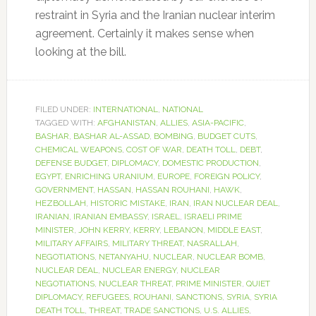
restraint in Syria and the Iranian nuclear interim
agreement. Certainly it makes sense when
looking at the bill.
FILED UNDER:
INTERNATIONAL
,
NATIONAL
TAGGED WITH:
AFGHANISTAN
,
ALLIES
,
ASIA-PACIFIC
,
BASHAR
,
BASHAR AL-ASSAD
,
BOMBING
,
BUDGET CUTS
,
CHEMICAL WEAPONS
,
COST OF WAR
,
DEATH TOLL
,
DEBT
,
DEFENSE BUDGET
,
DIPLOMACY
,
DOMESTIC PRODUCTION
,
EGYPT
,
ENRICHING URANIUM
,
EUROPE
,
FOREIGN POLICY
,
GOVERNMENT
,
HASSAN
,
HASSAN ROUHANI
,
HAWK
,
HEZBOLLAH
,
HISTORIC MISTAKE
,
IRAN
,
IRAN NUCLEAR DEAL
,
IRANIAN
,
IRANIAN EMBASSY
,
ISRAEL
,
ISRAELI PRIME
MINISTER
,
JOHN KERRY
,
KERRY
,
LEBANON
,
MIDDLE EAST
,
MILITARY AFFAIRS
,
MILITARY THREAT
,
NASRALLAH
,
NEGOTIATIONS
,
NETANYAHU
,
NUCLEAR
,
NUCLEAR BOMB
,
NUCLEAR DEAL
,
NUCLEAR ENERGY
,
NUCLEAR
NEGOTIATIONS
,
NUCLEAR THREAT
,
PRIME MINISTER
,
QUIET
DIPLOMACY
,
REFUGEES
,
ROUHANI
,
SANCTIONS
,
SYRIA
,
SYRIA
DEATH TOLL
,
THREAT
,
TRADE SANCTIONS
,
U.S. ALLIES
,