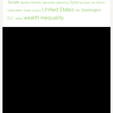
Senate
Syria
Senator Merkley
Sequester
Spending
tax
taxes
tax reform
United States
Washington
trade deficit
trade surplus
War
wealth inequality
D.C.
water