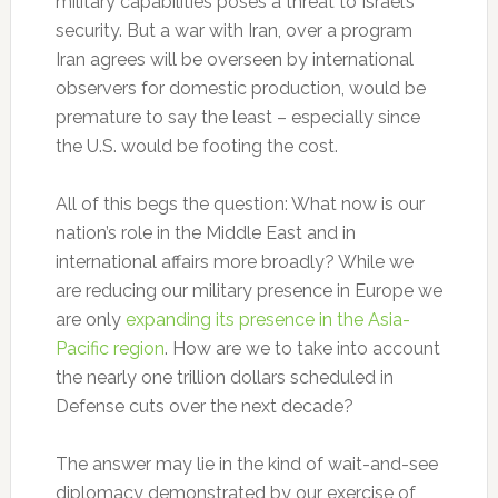
military capabilities poses a threat to Israel’s
security. But a war with Iran, over a program
Iran agrees will be overseen by international
observers for domestic production, would be
premature to say the least – especially since
the U.S. would be footing the cost.
All of this begs the question: What now is our
nation’s role in the Middle East and in
international affairs more broadly? While we
are reducing our military presence in Europe we
are only
expanding its presence in the Asia-
Pacific region
. How are we to take into account
the nearly one trillion dollars scheduled in
Defense cuts over the next decade?
The answer may lie in the kind of wait-and-see
diplomacy demonstrated by our exercise of