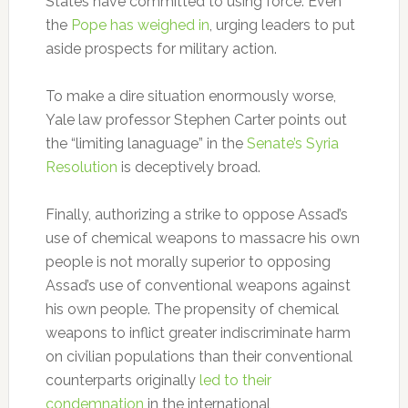
States have committed to using force. Even
the
Pope has weighed in
, urging leaders to put
aside prospects for military action.
To make a dire situation enormously worse,
Yale law professor Stephen Carter points out
the “limiting lanaguage” in the
Senate’s Syria
Resolution
is deceptively broad.
Finally, authorizing a strike to oppose Assad’s
use of chemical weapons to massacre his own
people is not morally superior to opposing
Assad’s use of conventional weapons against
his own people. The propensity of chemical
weapons to inflict greater indiscriminate harm
on civilian populations than their conventional
counterparts originally
led to their
condemnation
in the international