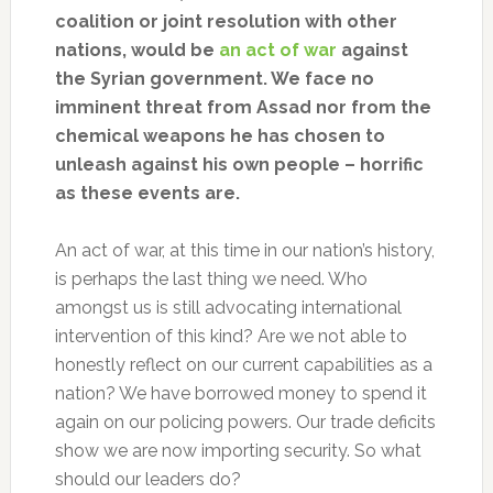
coalition or joint resolution with other
nations, would be
an act of war
against
the Syrian government. We face no
imminent threat from Assad nor from the
chemical weapons he has chosen to
unleash against his own people – horrific
as these events are.
An act of war, at this time in our nation’s history,
is perhaps the last thing we need. Who
amongst us is still advocating international
intervention of this kind? Are we not able to
honestly reflect on our current capabilities as a
nation? We have borrowed money to spend it
again on our policing powers. Our trade deficits
show we are now importing security. So what
should our leaders do?