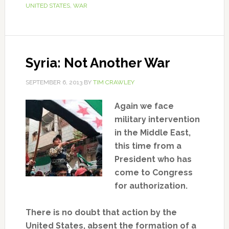
UNITED STATES
,
WAR
Syria: Not Another War
SEPTEMBER 6, 2013
BY
TIM CRAWLEY
Again we face
military intervention
in the Middle East,
this time from a
President who has
come to Congress
for authorization.
There is no doubt that action by the
United States, absent the formation of a