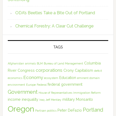
ODA’s Beetles Take a Bite Out of Portland
Chemical Forestry: A Clear Cut Challenge
TAGS
Columbia
Afghanistan
animals
BLM
Bureau of Land Management
corporations
River
Congress
Crony Capitalism
deficit
Economy
Education
economics
ecosystem
eminent domain
federal government
environment
Europe
Federal
Government
House of Representatives
Immigration Reform
income inequality
military
Monsanto
Iraq
Jeff Merkley
Oregon
Portland
Peter DeFazio
Partisan politics