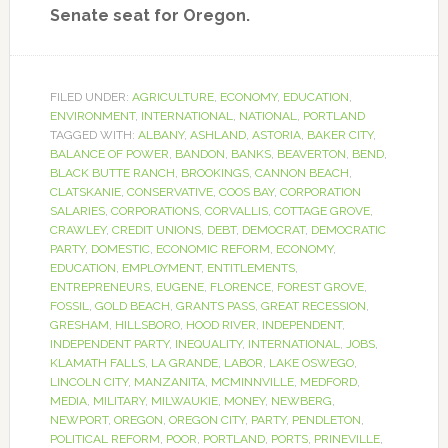
Senate seat for Oregon.
FILED UNDER:
AGRICULTURE
,
ECONOMY
,
EDUCATION
,
ENVIRONMENT
,
INTERNATIONAL
,
NATIONAL
,
PORTLAND
TAGGED WITH:
ALBANY
,
ASHLAND
,
ASTORIA
,
BAKER CITY
,
BALANCE OF POWER
,
BANDON
,
BANKS
,
BEAVERTON
,
BEND
,
BLACK BUTTE RANCH
,
BROOKINGS
,
CANNON BEACH
,
CLATSKANIE
,
CONSERVATIVE
,
COOS BAY
,
CORPORATION
SALARIES
,
CORPORATIONS
,
CORVALLIS
,
COTTAGE GROVE
,
CRAWLEY
,
CREDIT UNIONS
,
DEBT
,
DEMOCRAT
,
DEMOCRATIC
PARTY
,
DOMESTIC
,
ECONOMIC REFORM
,
ECONOMY
,
EDUCATION
,
EMPLOYMENT
,
ENTITLEMENTS
,
ENTREPRENEURS
,
EUGENE
,
FLORENCE
,
FOREST GROVE
,
FOSSIL
,
GOLD BEACH
,
GRANTS PASS
,
GREAT RECESSION
,
GRESHAM
,
HILLSBORO
,
HOOD RIVER
,
INDEPENDENT
,
INDEPENDENT PARTY
,
INEQUALITY
,
INTERNATIONAL
,
JOBS
,
KLAMATH FALLS
,
LA GRANDE
,
LABOR
,
LAKE OSWEGO
,
LINCOLN CITY
,
MANZANITA
,
MCMINNVILLE
,
MEDFORD
,
MEDIA
,
MILITARY
,
MILWAUKIE
,
MONEY
,
NEWBERG
,
NEWPORT
,
OREGON
,
OREGON CITY
,
PARTY
,
PENDLETON
,
POLITICAL REFORM
,
POOR
,
PORTLAND
,
PORTS
,
PRINEVILLE
,