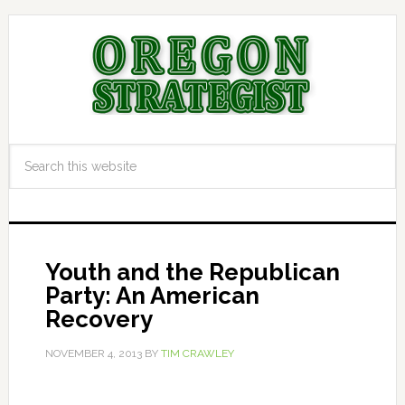
Youth and the Republican
Party: An American
Recovery
NOVEMBER 4, 2013
BY
TIM CRAWLEY