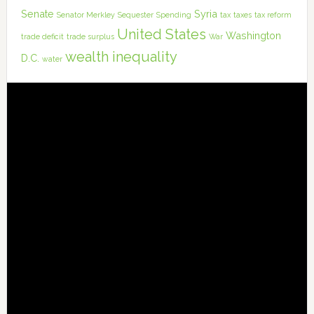
Senate
Syria
Senator Merkley
Sequester
Spending
tax
taxes
tax reform
United States
Washington
trade deficit
trade surplus
War
wealth inequality
D.C.
water