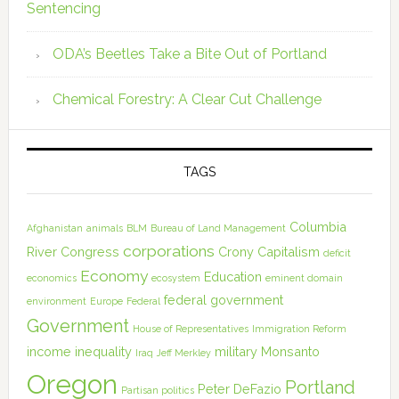
Sentencing
ODA’s Beetles Take a Bite Out of Portland
Chemical Forestry: A Clear Cut Challenge
TAGS
Columbia
Afghanistan
animals
BLM
Bureau of Land Management
corporations
River
Congress
Crony Capitalism
deficit
Economy
Education
economics
ecosystem
eminent domain
federal government
environment
Europe
Federal
Government
House of Representatives
Immigration Reform
income inequality
military
Monsanto
Iraq
Jeff Merkley
Oregon
Portland
Peter DeFazio
Partisan politics