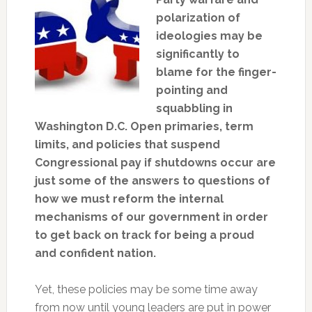
polarization of
ideologies may be
significantly to
blame for the finger-
pointing and
squabbling in
Washington D.C. Open primaries, term
limits, and policies that suspend
Congressional pay if shutdowns occur are
just some of the answers to questions of
how we must reform the internal
mechanisms of our government in order
to get back on track for being a proud
and confident nation.
Yet, these policies may be some time away
from now until young leaders are put in power