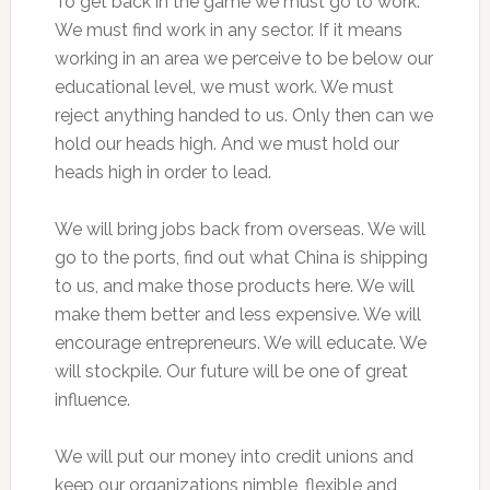
To get back in the game we must go to work.
We must find work in any sector. If it means
working in an area we perceive to be below our
educational level, we must work. We must
reject anything handed to us. Only then can we
hold our heads high. And we must hold our
heads high in order to lead.
We will bring jobs back from overseas. We will
go to the ports, find out what China is shipping
to us, and make those products here. We will
make them better and less expensive. We will
encourage entrepreneurs. We will educate. We
will stockpile. Our future will be one of great
influence.
We will put our money into credit unions and
keep our organizations nimble, flexible and