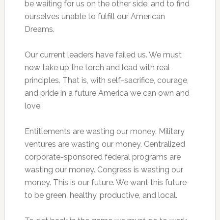
be waiting for us on the other side, and to find
ourselves unable to fulfill our American
Dreams.
Our current leaders have failed us. We must
now take up the torch and lead with real
principles. That is, with self-sacrifice, courage,
and pride in a future America we can own and
love.
Entitlements are wasting our money. Military
ventures are wasting our money. Centralized
corporate-sponsored federal programs are
wasting our money. Congress is wasting our
money. This is our future. We want this future
to be green, healthy, productive, and local.