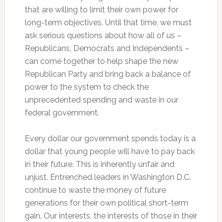
that are willing to limit their own power for
long-term objectives. Until that time, we must
ask serious questions about how all of us –
Republicans, Democrats and Independents –
can come together to help shape the new
Republican Party and bring back a balance of
power to the system to check the
unprecedented spending and waste in our
federal government.
Every dollar our government spends today is a
dollar that young people will have to pay back
in their future. This is inherently unfair and
unjust. Entrenched leaders in Washington D.C.
continue to waste the money of future
generations for their own political short-term
gain. Our interests, the interests of those in their