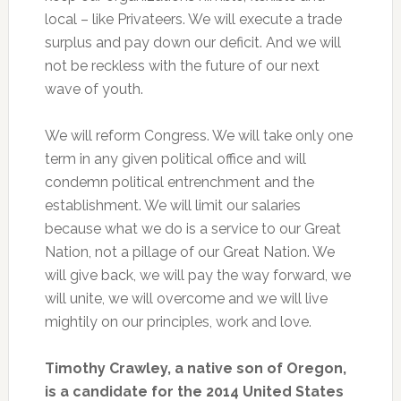
local – like Privateers. We will execute a trade
surplus and pay down our deficit. And we will
not be reckless with the future of our next
wave of youth.
We will reform Congress. We will take only one
term in any given political office and will
condemn political entrenchment and the
establishment. We will limit our salaries
because what we do is a service to our Great
Nation, not a pillage of our Great Nation. We
will give back, we will pay the way forward, we
will unite, we will overcome and we will live
mightily on our principles, work and love.
Timothy Crawley, a native son of Oregon,
is a candidate for the 2014 United States