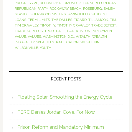
PROGRESSIVE
,
RECOVERY
,
REDMOND
,
REFORM
,
REPUBLICAN
,
REPUBLICAN PARTY
,
ROCKAWAY BEACH
,
ROSEBURG
,
SALEM
,
SEASIDE
,
SHERWOOD
,
SISTERS
,
SPRINGFIELD
,
STUDENT
LOANS
,
TERM LIMITS
,
THE DALLES
,
TIGARD
,
TILLAMOOK
,
TIM
,
TIM CRAWLEY
,
TIMOTHY
,
TIMOTHY CRAWLEY
,
TRADE DEFICIT
,
TRADE SURPLUS
,
TROUTDALE
,
TUALATIN
,
UNEMPLOYMENT
,
VALUE
,
VALUES
,
WASHINGTON D.C.
,
WEALTH
,
WEALTH
INEQUALITY
,
WEALTH STRATIFICATION
,
WEST LINN
,
WILSONVILLE
,
YOUTH
RECENT POSTS
Floating Solar: Smoothing the Energy Cycle
FERC Denies Jordan Cove, For Now.
Prison Reform and Mandatory Minimum