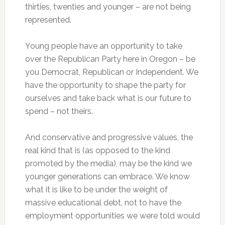
thirties, twenties and younger – are not being
represented.
Young people have an opportunity to take
over the Republican Party here in Oregon – be
you Democrat, Republican or Independent. We
have the opportunity to shape the party for
ourselves and take back what is our future to
spend – not theirs.
And conservative and progressive values, the
real kind that is (as opposed to the kind
promoted by the media), may be the kind we
younger generations can embrace. We know
what it is like to be under the weight of
massive educational debt, not to have the
employment opportunities we were told would