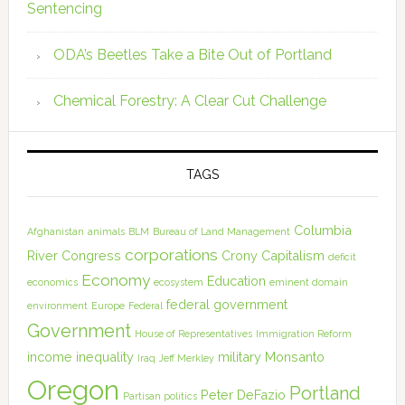
Sentencing
ODA’s Beetles Take a Bite Out of Portland
Chemical Forestry: A Clear Cut Challenge
TAGS
Columbia
Afghanistan
animals
BLM
Bureau of Land Management
corporations
River
Congress
Crony Capitalism
deficit
Economy
Education
economics
ecosystem
eminent domain
federal government
environment
Europe
Federal
Government
House of Representatives
Immigration Reform
income inequality
military
Monsanto
Iraq
Jeff Merkley
Oregon
Portland
Peter DeFazio
Partisan politics