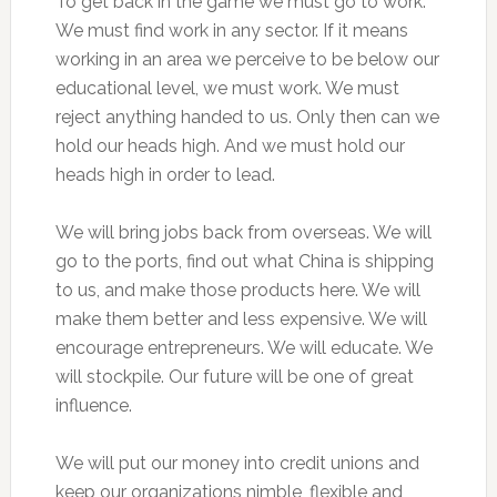
To get back in the game we must go to work.
We must find work in any sector. If it means
working in an area we perceive to be below our
educational level, we must work. We must
reject anything handed to us. Only then can we
hold our heads high. And we must hold our
heads high in order to lead.
We will bring jobs back from overseas. We will
go to the ports, find out what China is shipping
to us, and make those products here. We will
make them better and less expensive. We will
encourage entrepreneurs. We will educate. We
will stockpile. Our future will be one of great
influence.
We will put our money into credit unions and
keep our organizations nimble, flexible and