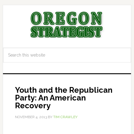
Youth and the Republican
Party: An American
Recovery
NOVEMBER 4, 2013
BY
TIM CRAWLEY