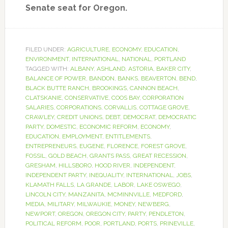
Senate seat for Oregon.
FILED UNDER:
AGRICULTURE
,
ECONOMY
,
EDUCATION
,
ENVIRONMENT
,
INTERNATIONAL
,
NATIONAL
,
PORTLAND
TAGGED WITH:
ALBANY
,
ASHLAND
,
ASTORIA
,
BAKER CITY
,
BALANCE OF POWER
,
BANDON
,
BANKS
,
BEAVERTON
,
BEND
,
BLACK BUTTE RANCH
,
BROOKINGS
,
CANNON BEACH
,
CLATSKANIE
,
CONSERVATIVE
,
COOS BAY
,
CORPORATION
SALARIES
,
CORPORATIONS
,
CORVALLIS
,
COTTAGE GROVE
,
CRAWLEY
,
CREDIT UNIONS
,
DEBT
,
DEMOCRAT
,
DEMOCRATIC
PARTY
,
DOMESTIC
,
ECONOMIC REFORM
,
ECONOMY
,
EDUCATION
,
EMPLOYMENT
,
ENTITLEMENTS
,
ENTREPRENEURS
,
EUGENE
,
FLORENCE
,
FOREST GROVE
,
FOSSIL
,
GOLD BEACH
,
GRANTS PASS
,
GREAT RECESSION
,
GRESHAM
,
HILLSBORO
,
HOOD RIVER
,
INDEPENDENT
,
INDEPENDENT PARTY
,
INEQUALITY
,
INTERNATIONAL
,
JOBS
,
KLAMATH FALLS
,
LA GRANDE
,
LABOR
,
LAKE OSWEGO
,
LINCOLN CITY
,
MANZANITA
,
MCMINNVILLE
,
MEDFORD
,
MEDIA
,
MILITARY
,
MILWAUKIE
,
MONEY
,
NEWBERG
,
NEWPORT
,
OREGON
,
OREGON CITY
,
PARTY
,
PENDLETON
,
POLITICAL REFORM
,
POOR
,
PORTLAND
,
PORTS
,
PRINEVILLE
,