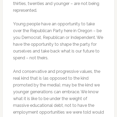
thirties, twenties and younger – are not being
represented.
Young people have an opportunity to take
over the Republican Party here in Oregon – be
you Democrat, Republican or Independent. We
have the opportunity to shape the party for
ourselves and take back what is our future to
spend – not theirs.
And conservative and progressive values, the
real kind that is (as opposed to the kind
promoted by the media), may be the kind we
younger generations can embrace. We know
what it is like to be under the weight of
massive educational debt, not to have the
employment opportunities we were told would