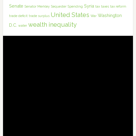
Senate
Syria
Senator Merkley
Sequester
Spending
tax
taxes
tax reform
United States
Washington
trade deficit
trade surplus
War
wealth inequality
D.C.
water