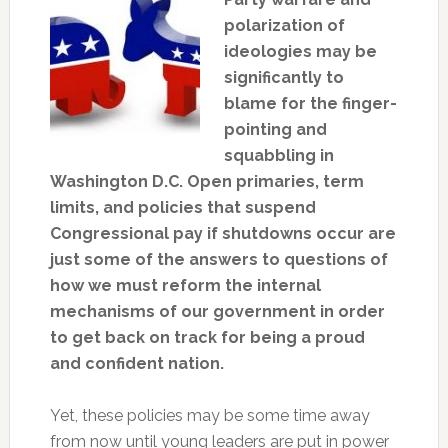
polarization of
ideologies may be
significantly to
blame for the finger-
pointing and
squabbling in
Washington D.C. Open primaries, term
limits, and policies that suspend
Congressional pay if shutdowns occur are
just some of the answers to questions of
how we must reform the internal
mechanisms of our government in order
to get back on track for being a proud
and confident nation.
Yet, these policies may be some time away
from now until young leaders are put in power