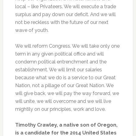
local – like Privateers. We will execute a trade
surplus and pay down our deficit. And we will
not be reckless with the future of our next
wave of youth.
We will reform Congress. We will take only one
term in any given political office and will
condemn political entrenchment and the
establishment. We will limit our salaries
because what we do is a service to our Great
Nation, not a pillage of our Great Nation. We
will give back, we will pay the way forward, we
will unite, we will overcome and we will live
mightily on our principles, work and love.
Timothy Crawley, a native son of Oregon,
is a candidate for the 2014 United States