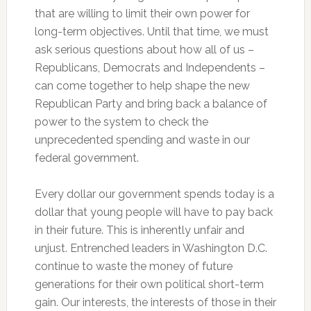
that are willing to limit their own power for
long-term objectives. Until that time, we must
ask serious questions about how all of us –
Republicans, Democrats and Independents –
can come together to help shape the new
Republican Party and bring back a balance of
power to the system to check the
unprecedented spending and waste in our
federal government.
Every dollar our government spends today is a
dollar that young people will have to pay back
in their future. This is inherently unfair and
unjust. Entrenched leaders in Washington D.C.
continue to waste the money of future
generations for their own political short-term
gain. Our interests, the interests of those in their