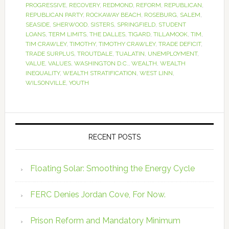
PROGRESSIVE
,
RECOVERY
,
REDMOND
,
REFORM
,
REPUBLICAN
,
REPUBLICAN PARTY
,
ROCKAWAY BEACH
,
ROSEBURG
,
SALEM
,
SEASIDE
,
SHERWOOD
,
SISTERS
,
SPRINGFIELD
,
STUDENT
LOANS
,
TERM LIMITS
,
THE DALLES
,
TIGARD
,
TILLAMOOK
,
TIM
,
TIM CRAWLEY
,
TIMOTHY
,
TIMOTHY CRAWLEY
,
TRADE DEFICIT
,
TRADE SURPLUS
,
TROUTDALE
,
TUALATIN
,
UNEMPLOYMENT
,
VALUE
,
VALUES
,
WASHINGTON D.C.
,
WEALTH
,
WEALTH
INEQUALITY
,
WEALTH STRATIFICATION
,
WEST LINN
,
WILSONVILLE
,
YOUTH
RECENT POSTS
Floating Solar: Smoothing the Energy Cycle
FERC Denies Jordan Cove, For Now.
Prison Reform and Mandatory Minimum