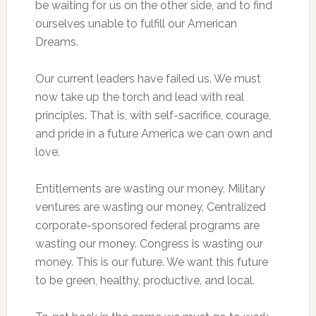
be waiting for us on the other side, and to find
ourselves unable to fulfill our American
Dreams.
Our current leaders have failed us. We must
now take up the torch and lead with real
principles. That is, with self-sacrifice, courage,
and pride in a future America we can own and
love.
Entitlements are wasting our money. Military
ventures are wasting our money. Centralized
corporate-sponsored federal programs are
wasting our money. Congress is wasting our
money. This is our future. We want this future
to be green, healthy, productive, and local.