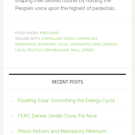
shaping their desired futures by holding the
People’s voice upon the highest of pedestals.
FILED UNDER:
PORTLAND
TAGGED WITH:
CAPITALISM
,
CRONY CAPITALISM
,
DEMOCRATS
,
ECONOMY
,
LOCAL
,
MONSANTO
,
NIKE
,
OREGON
LOCAL POLITICS
,
REPUBLICANS
,
WALL STREET
RECENT POSTS
Floating Solar: Smoothing the Energy Cycle
FERC Denies Jordan Cove, For Now.
Prison Reform and Mandatory Minimum