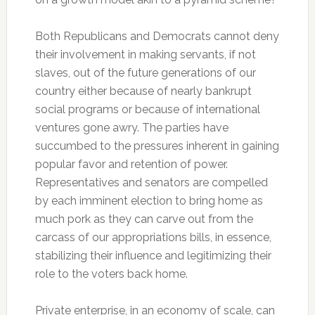
Both Republicans and Democrats cannot deny
their involvement in making servants, if not
slaves, out of the future generations of our
country either because of nearly bankrupt
social programs or because of international
ventures gone awry. The parties have
succumbed to the pressures inherent in gaining
popular favor and retention of power.
Representatives and senators are compelled
by each imminent election to bring home as
much pork as they can carve out from the
carcass of our appropriations bills, in essence,
stabilizing their influence and legitimizing their
role to the voters back home.
Private enterprise, in an economy of scale, can