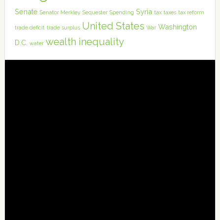
Senate
Syria
Senator Merkley
Sequester
Spending
tax
taxes
tax reform
United States
Washington
trade deficit
trade surplus
War
wealth inequality
D.C.
water