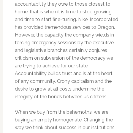
accountability they owe to those closest to
home, that is when it is time to stop growing
and time to start fine-tuning. Nike, Incorporated
has provided tremendous services to Oregon.
However, the capacity the company wields in
forcing emergency sessions by the executive
and legislative branches certainly conjures
criticism on subversion of the democracy we
are trying to achieve for our state.
Accountability builds trust and is at the heart
of any community. Crony capitalism and the
desire to grow at all costs undermine the
integrity of the bonds between us citizens.
When we buy from the behemoths, we are
buying an empty homogenate. Changing the
way we think about success in our institutions