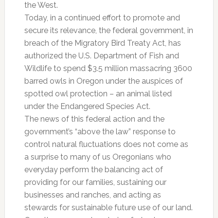
the West.
Today, in a continued effort to promote and
secure its relevance, the federal government, in
breach of the Migratory Bird Treaty Act, has
authorized the U.S. Department of Fish and
Wildlife to spend $3.5 million massacring 3600
barred owls in Oregon under the auspices of
spotted owl protection – an animal listed
under the Endangered Species Act.
The news of this federal action and the
government’s “above the law” response to
control natural fluctuations does not come as
a surprise to many of us Oregonians who
everyday perform the balancing act of
providing for our families, sustaining our
businesses and ranches, and acting as
stewards for sustainable future use of our land.