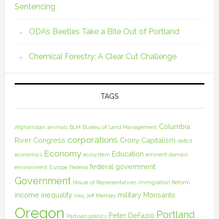
Sentencing
ODA’s Beetles Take a Bite Out of Portland
Chemical Forestry: A Clear Cut Challenge
TAGS
Columbia
Afghanistan
animals
BLM
Bureau of Land Management
corporations
River
Congress
Crony Capitalism
deficit
Economy
Education
economics
ecosystem
eminent domain
federal government
environment
Europe
Federal
Government
House of Representatives
Immigration Reform
income inequality
military
Monsanto
Iraq
Jeff Merkley
Oregon
Portland
Peter DeFazio
Partisan politics