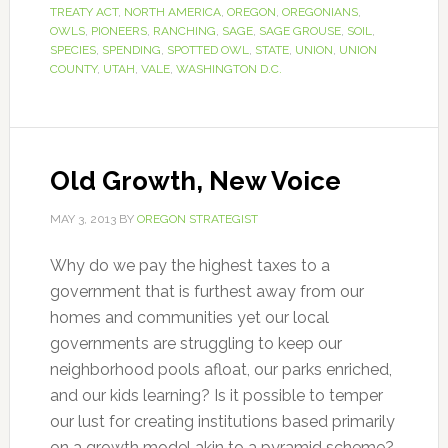
TREATY ACT
,
NORTH AMERICA
,
OREGON
,
OREGONIANS
,
OWLS
,
PIONEERS
,
RANCHING
,
SAGE
,
SAGE GROUSE
,
SOIL
,
SPECIES
,
SPENDING
,
SPOTTED OWL
,
STATE
,
UNION
,
UNION
COUNTY
,
UTAH
,
VALE
,
WASHINGTON D.C.
Old Growth, New Voice
MAY 3, 2013
BY
OREGON STRATEGIST
Why do we pay the highest taxes to a
government that is furthest away from our
homes and communities yet our local
governments are struggling to keep our
neighborhood pools afloat, our parks enriched,
and our kids learning? Is it possible to temper
our lust for creating institutions based primarily
on a growth model akin to a pyramid scheme?