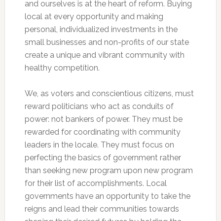
and ourselves is at the heart of reform. Buying
local at every opportunity and making
personal, individualized investments in the
small businesses and non-profits of our state
create a unique and vibrant community with
healthy competition.
We, as voters and conscientious citizens, must
reward politicians who act as conduits of
power: not bankers of power. They must be
rewarded for coordinating with community
leaders in the locale. They must focus on
perfecting the basics of government rather
than seeking new program upon new program
for their list of accomplishments. Local
governments have an opportunity to take the
reigns and lead their communities towards