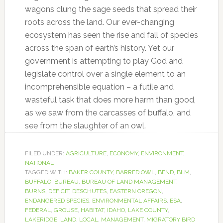
wagons clung the sage seeds that spread their
roots across the land. Our ever-changing
ecosystem has seen the rise and fall of species
across the span of earth’s history. Yet our
government is attempting to play God and
legislate control over a single element to an
incomprehensible equation – a futile and
wasteful task that does more harm than good,
as we saw from the carcasses of buffalo, and
see from the slaughter of an owl.
FILED UNDER:
AGRICULTURE
,
ECONOMY
,
ENVIRONMENT
,
NATIONAL
TAGGED WITH:
BAKER COUNTY
,
BARRED OWL
,
BEND
,
BLM
,
BUFFALO
,
BUREAU
,
BUREAU OF LAND MANAGEMENT
,
BURNS
,
DEFICIT
,
DESCHUTES
,
EASTERN OREGON
,
ENDANGERED SPECIES
,
ENVIRONMENTAL AFFAIRS
,
ESA
,
FEDERAL
,
GROUSE
,
HABITAT
,
IDAHO
,
LAKE COUNTY
,
LAKERIDGE
,
LAND
,
LOCAL
,
MANAGEMENT
,
MIGRATORY BIRD