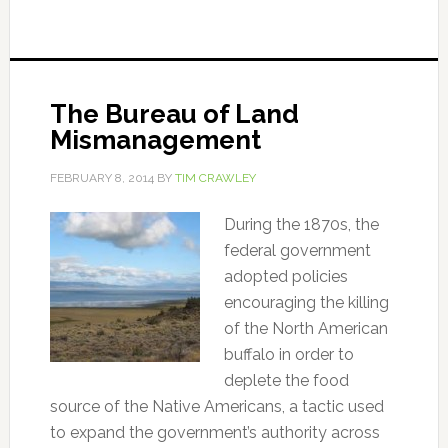
The Bureau of Land
Mismanagement
FEBRUARY 8, 2014
BY
TIM CRAWLEY
During the 1870s, the
federal government
adopted policies
encouraging the killing
of the North American
buffalo in order to
deplete the food
source of the Native Americans, a tactic used
to expand the government’s authority across