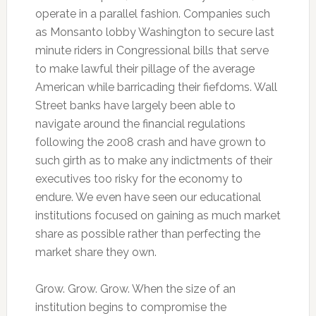
operate in a parallel fashion. Companies such
as Monsanto lobby Washington to secure last
minute riders in Congressional bills that serve
to make lawful their pillage of the average
American while barricading their fiefdoms. Wall
Street banks have largely been able to
navigate around the financial regulations
following the 2008 crash and have grown to
such girth as to make any indictments of their
executives too risky for the economy to
endure. We even have seen our educational
institutions focused on gaining as much market
share as possible rather than perfecting the
market share they own.
Grow. Grow. Grow. When the size of an
institution begins to compromise the