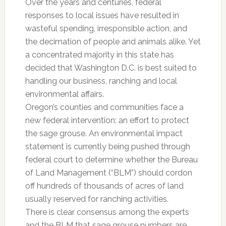
Over the years and centuries, federal
responses to local issues have resulted in
wasteful spending, irresponsible action, and
the decimation of people and animals alike. Yet
a concentrated majority in this state has
decided that Washington D.C. is best suited to
handling our business, ranching and local
environmental affairs.
Oregon’s counties and communities face a
new federal intervention: an effort to protect
the sage grouse. An environmental impact
statement is currently being pushed through
federal court to determine whether the Bureau
of Land Management (“BLM”) should cordon
off hundreds of thousands of acres of land
usually reserved for ranching activities.
There is clear consensus among the experts
and the BLM that sage grouse numbers are