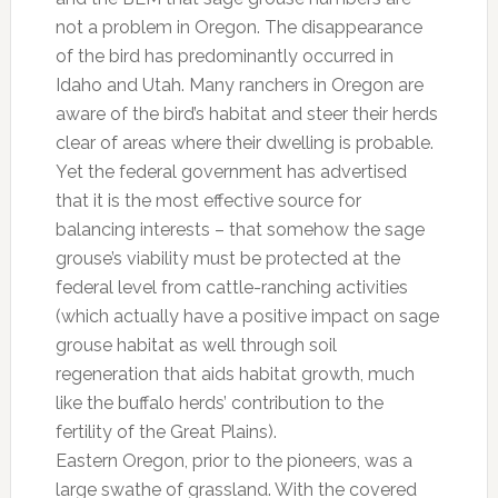
not a problem in Oregon. The disappearance
of the bird has predominantly occurred in
Idaho and Utah. Many ranchers in Oregon are
aware of the bird’s habitat and steer their herds
clear of areas where their dwelling is probable.
Yet the federal government has advertised
that it is the most effective source for
balancing interests – that somehow the sage
grouse’s viability must be protected at the
federal level from cattle-ranching activities
(which actually have a positive impact on sage
grouse habitat as well through soil
regeneration that aids habitat growth, much
like the buffalo herds’ contribution to the
fertility of the Great Plains).
Eastern Oregon, prior to the pioneers, was a
large swathe of grassland. With the covered