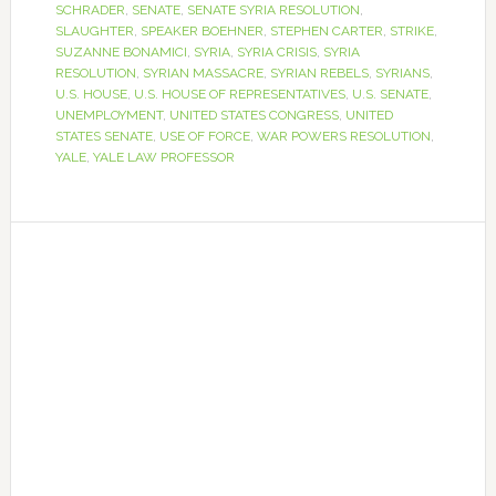
SCHRADER
,
SENATE
,
SENATE SYRIA RESOLUTION
,
SLAUGHTER
,
SPEAKER BOEHNER
,
STEPHEN CARTER
,
STRIKE
,
SUZANNE BONAMICI
,
SYRIA
,
SYRIA CRISIS
,
SYRIA
RESOLUTION
,
SYRIAN MASSACRE
,
SYRIAN REBELS
,
SYRIANS
,
U.S. HOUSE
,
U.S. HOUSE OF REPRESENTATIVES
,
U.S. SENATE
,
UNEMPLOYMENT
,
UNITED STATES CONGRESS
,
UNITED
STATES SENATE
,
USE OF FORCE
,
WAR POWERS RESOLUTION
,
YALE
,
YALE LAW PROFESSOR