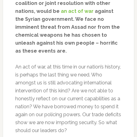
coalition or joint resolution with other
nations, would be
an act of war
against
the Syrian government. We face no
imminent threat from Assad nor from the
chemical weapons he has chosen to
unleash against his own people – horrific
as these events are.
An act of war, at this time in our nation’s history,
is perhaps the last thing we need. Who
amongst us is still advocating international
intervention of this kind? Are we not able to
honestly reflect on our current capabilities as a
nation? We have borrowed money to spend it
again on our policing powers. Our trade deficits
show we are now importing security. So what
should our leaders do?