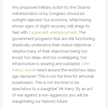
Any proposed military action by the Obama
Administration or by Congress should be
outright rejected. Our economy, while having
shown signs of slight recovery, still drags its
feet with
7.4 percent unemployment
. The
government programs that are still functioning
drastically underserve their stated objectives –
despite many of their objectives being too
broad, too deep, and too overlapping. Our
infrastructure is wearing and outdated.
John
Kerry’s words
heard around the world two days
ago declared “This is not the time for armchair
isolationism. This is not the time to be
spectators to a slaughter.” Mr. Kerry: By an act
of war against a non-aggressor, you will be
slaughtering our Nation’s future.