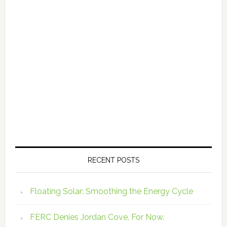
RECENT POSTS
Floating Solar: Smoothing the Energy Cycle
FERC Denies Jordan Cove, For Now.