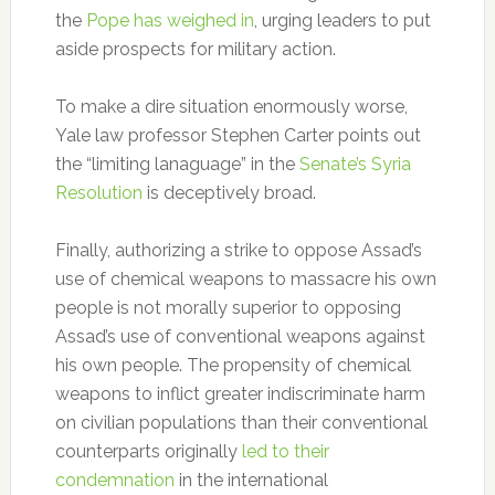
the
Pope has weighed in
, urging leaders to put
aside prospects for military action.
To make a dire situation enormously worse,
Yale law professor Stephen Carter points out
the “limiting lanaguage” in the
Senate’s Syria
Resolution
is deceptively broad.
Finally, authorizing a strike to oppose Assad’s
use of chemical weapons to massacre his own
people is not morally superior to opposing
Assad’s use of conventional weapons against
his own people. The propensity of chemical
weapons to inflict greater indiscriminate harm
on civilian populations than their conventional
counterparts originally
led to their
condemnation
in the international