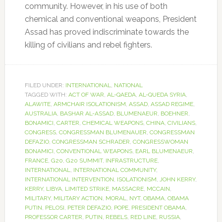
community. However, in his use of both
chemical and conventional weapons, President
Assad has proved indiscriminate towards the
killing of civilians and rebel fighters.
FILED UNDER:
INTERNATIONAL
,
NATIONAL
TAGGED WITH:
ACT OF WAR
,
AL-QAEDA
,
AL-QUEDA SYRIA
,
ALAWITE
,
ARMCHAIR ISOLATIONISM
,
ASSAD
,
ASSAD REGIME
,
AUSTRALIA
,
BASHAR AL-ASSAD
,
BLUMENAEUR
,
BOEHNER
,
BONAMICI
,
CARTER
,
CHEMICAL WEAPONS
,
CHINA
,
CIVILIANS
,
CONGRESS
,
CONGRESSMAN BLUMENAUER
,
CONGRESSMAN
DEFAZIO
,
CONGRESSMAN SCHRADER
,
CONGRESSWOMAN
BONAMICI
,
CONVENTIONAL WEAPONS
,
EARL BLUMENAEUR
,
FRANCE
,
G20
,
G20 SUMMIT
,
INFRASTRUCTURE
,
INTERNATIONAL
,
INTERNATIONAL COMMUNITY
,
INTERNATIONAL INTERVENTION
,
ISOLATIONISM
,
JOHN KERRY
,
KERRY
,
LIBYA
,
LIMITED STRIKE
,
MASSACRE
,
MCCAIN
,
MILITARY
,
MILITARY ACTION
,
MORAL
,
NYT
,
OBAMA
,
OBAMA
PUTIN
,
PELOSI
,
PETER DEFAZIO
,
POPE
,
PRESIDENT OBAMA
,
PROFESSOR CARTER
,
PUTIN
,
REBELS
,
RED LINE
,
RUSSIA
,