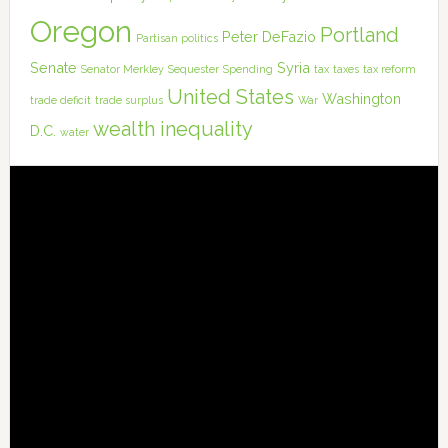
Oregon
Portland
Peter DeFazio
Partisan politics
Senate
Syria
Senator Merkley
Sequester
Spending
tax
taxes
tax reform
United States
Washington
trade deficit
trade surplus
War
wealth inequality
D.C.
water