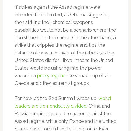
If strikes against the Assad regime were
intended to be limited, as Obama suggests,
then striking their chemical weapons
capabilities would not be a scenario where “the
punishment fits the crime.” On the other hand, a
strike that cripples the regime and tips the
balance of power in favor of the rebels (as the
United States did for Libya) means the United
States would be ushering into the power
vacuum a
proxy regime
likely made up of al-
Qaeda and other extremist groups.
For now, as the G20 Summit wraps up,
world
leaders are tremendously divided
. China and
Russia remain opposed to action against the
Assad regime, while only France and the United
States have committed to using force. Even