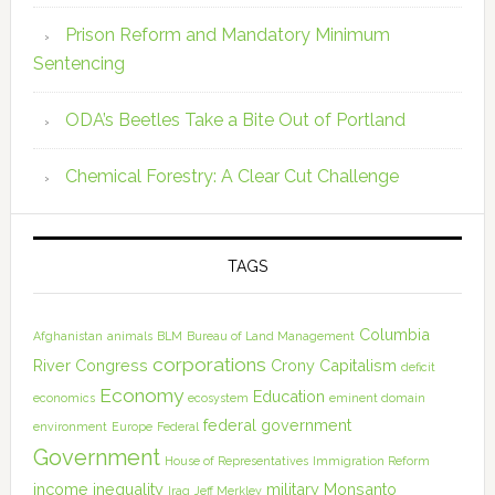
Prison Reform and Mandatory Minimum
Sentencing
ODA’s Beetles Take a Bite Out of Portland
Chemical Forestry: A Clear Cut Challenge
TAGS
Columbia
Afghanistan
animals
BLM
Bureau of Land Management
corporations
River
Congress
Crony Capitalism
deficit
Economy
Education
economics
ecosystem
eminent domain
federal government
environment
Europe
Federal
Government
House of Representatives
Immigration Reform
income inequality
military
Monsanto
Iraq
Jeff Merkley