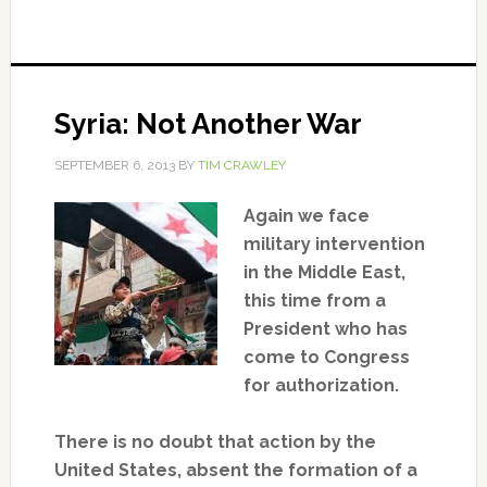
Syria: Not Another War
SEPTEMBER 6, 2013
BY
TIM CRAWLEY
Again we face
military intervention
in the Middle East,
this time from a
President who has
come to Congress
for authorization.
There is no doubt that action by the
United States, absent the formation of a