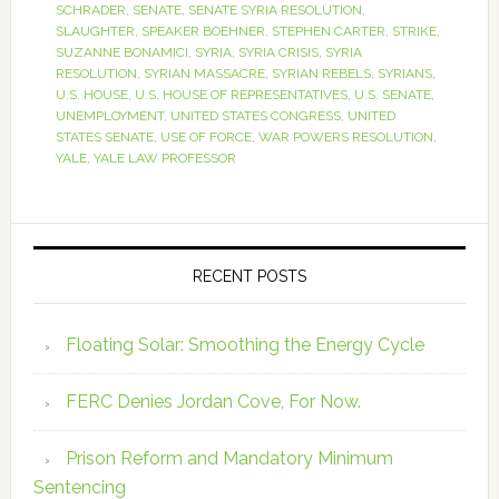
SCHRADER
,
SENATE
,
SENATE SYRIA RESOLUTION
,
SLAUGHTER
,
SPEAKER BOEHNER
,
STEPHEN CARTER
,
STRIKE
,
SUZANNE BONAMICI
,
SYRIA
,
SYRIA CRISIS
,
SYRIA
RESOLUTION
,
SYRIAN MASSACRE
,
SYRIAN REBELS
,
SYRIANS
,
U.S. HOUSE
,
U.S. HOUSE OF REPRESENTATIVES
,
U.S. SENATE
,
UNEMPLOYMENT
,
UNITED STATES CONGRESS
,
UNITED
STATES SENATE
,
USE OF FORCE
,
WAR POWERS RESOLUTION
,
YALE
,
YALE LAW PROFESSOR
RECENT POSTS
Floating Solar: Smoothing the Energy Cycle
FERC Denies Jordan Cove, For Now.
Prison Reform and Mandatory Minimum
Sentencing