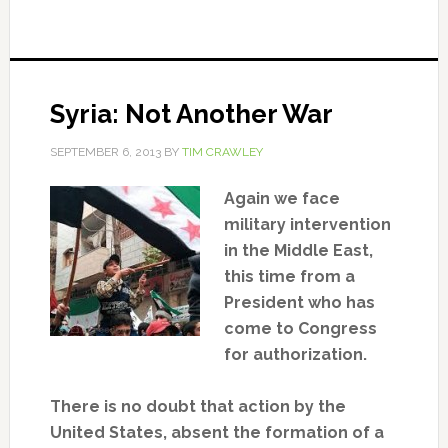
Syria: Not Another War
SEPTEMBER 6, 2013
BY
TIM CRAWLEY
Again we face
military intervention
in the Middle East,
this time from a
President who has
come to Congress
for authorization.
There is no doubt that action by the
United States, absent the formation of a