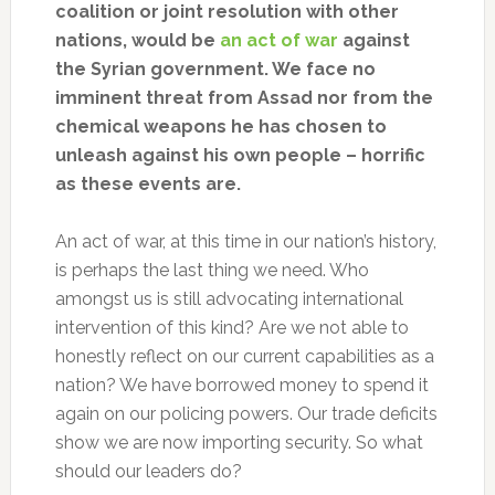
coalition or joint resolution with other
nations, would be
an act of war
against
the Syrian government. We face no
imminent threat from Assad nor from the
chemical weapons he has chosen to
unleash against his own people – horrific
as these events are.
An act of war, at this time in our nation’s history,
is perhaps the last thing we need. Who
amongst us is still advocating international
intervention of this kind? Are we not able to
honestly reflect on our current capabilities as a
nation? We have borrowed money to spend it
again on our policing powers. Our trade deficits
show we are now importing security. So what
should our leaders do?