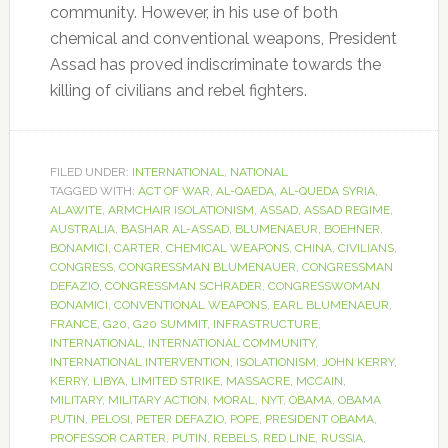
community. However, in his use of both
chemical and conventional weapons, President
Assad has proved indiscriminate towards the
killing of civilians and rebel fighters.
FILED UNDER:
INTERNATIONAL
,
NATIONAL
TAGGED WITH:
ACT OF WAR
,
AL-QAEDA
,
AL-QUEDA SYRIA
,
ALAWITE
,
ARMCHAIR ISOLATIONISM
,
ASSAD
,
ASSAD REGIME
,
AUSTRALIA
,
BASHAR AL-ASSAD
,
BLUMENAEUR
,
BOEHNER
,
BONAMICI
,
CARTER
,
CHEMICAL WEAPONS
,
CHINA
,
CIVILIANS
,
CONGRESS
,
CONGRESSMAN BLUMENAUER
,
CONGRESSMAN
DEFAZIO
,
CONGRESSMAN SCHRADER
,
CONGRESSWOMAN
BONAMICI
,
CONVENTIONAL WEAPONS
,
EARL BLUMENAEUR
,
FRANCE
,
G20
,
G20 SUMMIT
,
INFRASTRUCTURE
,
INTERNATIONAL
,
INTERNATIONAL COMMUNITY
,
INTERNATIONAL INTERVENTION
,
ISOLATIONISM
,
JOHN KERRY
,
KERRY
,
LIBYA
,
LIMITED STRIKE
,
MASSACRE
,
MCCAIN
,
MILITARY
,
MILITARY ACTION
,
MORAL
,
NYT
,
OBAMA
,
OBAMA
PUTIN
,
PELOSI
,
PETER DEFAZIO
,
POPE
,
PRESIDENT OBAMA
,
PROFESSOR CARTER
,
PUTIN
,
REBELS
,
RED LINE
,
RUSSIA
,