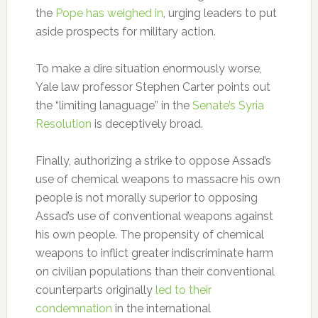
the
Pope has weighed in
, urging leaders to put
aside prospects for military action.
To make a dire situation enormously worse,
Yale law professor Stephen Carter points out
the “limiting lanaguage” in the
Senate’s Syria
Resolution
is deceptively broad.
Finally, authorizing a strike to oppose Assad’s
use of chemical weapons to massacre his own
people is not morally superior to opposing
Assad’s use of conventional weapons against
his own people. The propensity of chemical
weapons to inflict greater indiscriminate harm
on civilian populations than their conventional
counterparts originally
led to their
condemnation
in the international