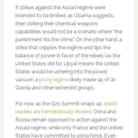
If strikes against the Assad regime were
intended to be limited, as Obama suggests,
then striking their chemical weapons
capabilities would not be a scenario where “the
punishment fits the crime.” On the other hand, a
strike that cripples the regime and tips the
balance of power in favor of the rebels (as the
United States did for Libya) means the United
States would be ushering into the power
vacuum a
proxy regime
likely made up of al-
Qaeda and other extremist groups.
For now, as the G20 Summit wraps up,
world
leaders are tremendously divided
. China and
Russia remain opposed to action against the
Assad regime, while only France and the United
States have committed to using force. Even