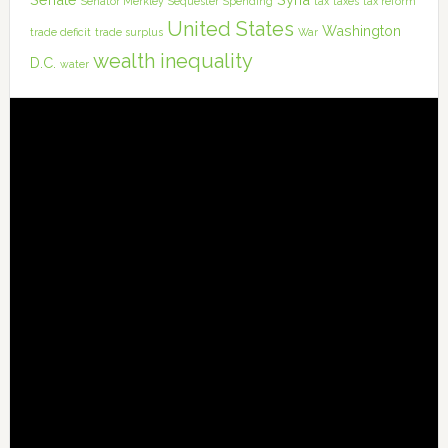
Senator Merkley
Sequester
Spending
tax
taxes
tax reform
United States
Washington
trade deficit
trade surplus
War
wealth inequality
D.C.
water