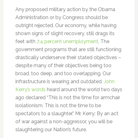
Any proposed military action by the Obama
Administration or by Congress should be
outright rejected. Our economy, while having
shown signs of slight recovery, still drags its
feet with
7.4 percent unemployment
. The
government programs that are still functioning
drastically underserve their stated objectives –
despite many of their objectives being too
broad, too deep, and too overlapping. Our
infrastructure is wearing and outdated.
John
Kerry’s words
heard around the world two days
ago declared “This is not the time for armchair
isolationism. This is not the time to be
spectators to a slaughter.” Mr. Kerry: By an act
of war against a non-aggressor, you will be
slaughtering our Nation’s future.