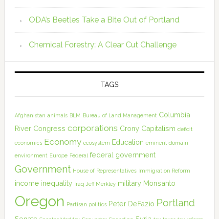
ODA’s Beetles Take a Bite Out of Portland
Chemical Forestry: A Clear Cut Challenge
TAGS
Columbia
Afghanistan
animals
BLM
Bureau of Land Management
corporations
River
Congress
Crony Capitalism
deficit
Economy
Education
economics
ecosystem
eminent domain
federal government
environment
Europe
Federal
Government
House of Representatives
Immigration Reform
income inequality
military
Monsanto
Iraq
Jeff Merkley
Oregon
Portland
Peter DeFazio
Partisan politics
Senate
Syria