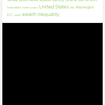
Senator Merkley
Sequester
Spending
tax
taxes
tax reform
United States
Washington
trade deficit
trade surplus
War
wealth inequality
D.C.
water