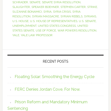
SCHRADER
,
SENATE
,
SENATE SYRIA RESOLUTION
,
SLAUGHTER
,
SPEAKER BOEHNER
,
STEPHEN CARTER
,
STRIKE
,
SUZANNE BONAMICI
,
SYRIA
,
SYRIA CRISIS
,
SYRIA
RESOLUTION
,
SYRIAN MASSACRE
,
SYRIAN REBELS
,
SYRIANS
,
U.S. HOUSE
,
U.S. HOUSE OF REPRESENTATIVES
,
U.S. SENATE
,
UNEMPLOYMENT
,
UNITED STATES CONGRESS
,
UNITED
STATES SENATE
,
USE OF FORCE
,
WAR POWERS RESOLUTION
,
YALE
,
YALE LAW PROFESSOR
RECENT POSTS
Floating Solar: Smoothing the Energy Cycle
FERC Denies Jordan Cove, For Now.
Prison Reform and Mandatory Minimum
Sentencing