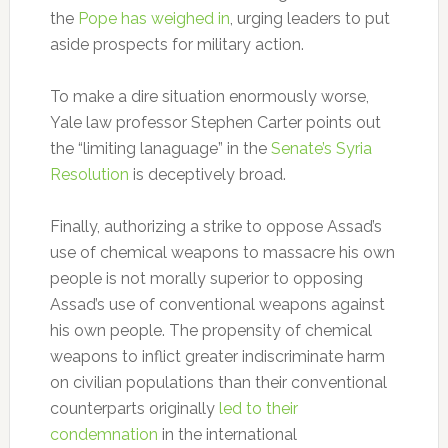
the
Pope has weighed in
, urging leaders to put
aside prospects for military action.
To make a dire situation enormously worse,
Yale law professor Stephen Carter points out
the “limiting lanaguage” in the
Senate’s Syria
Resolution
is deceptively broad.
Finally, authorizing a strike to oppose Assad’s
use of chemical weapons to massacre his own
people is not morally superior to opposing
Assad’s use of conventional weapons against
his own people. The propensity of chemical
weapons to inflict greater indiscriminate harm
on civilian populations than their conventional
counterparts originally
led to their
condemnation
in the international