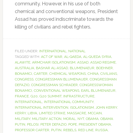
community. However, in his use of both
chemical and conventional weapons, President
Assad has proved indiscriminate towards the
killing of civilians and rebel fighters.
FILED UNDER:
INTERNATIONAL
,
NATIONAL
TAGGED WITH:
ACT OF WAR
,
AL-QAEDA
,
AL-QUEDA SYRIA
,
ALAWITE
,
ARMCHAIR ISOLATIONISM
,
ASSAD
,
ASSAD REGIME
,
AUSTRALIA
,
BASHAR AL-ASSAD
,
BLUMENAEUR
,
BOEHNER
,
BONAMICI
,
CARTER
,
CHEMICAL WEAPONS
,
CHINA
,
CIVILIANS
,
CONGRESS
,
CONGRESSMAN BLUMENAUER
,
CONGRESSMAN
DEFAZIO
,
CONGRESSMAN SCHRADER
,
CONGRESSWOMAN
BONAMICI
,
CONVENTIONAL WEAPONS
,
EARL BLUMENAEUR
,
FRANCE
,
G20
,
G20 SUMMIT
,
INFRASTRUCTURE
,
INTERNATIONAL
,
INTERNATIONAL COMMUNITY
,
INTERNATIONAL INTERVENTION
,
ISOLATIONISM
,
JOHN KERRY
,
KERRY
,
LIBYA
,
LIMITED STRIKE
,
MASSACRE
,
MCCAIN
,
MILITARY
,
MILITARY ACTION
,
MORAL
,
NYT
,
OBAMA
,
OBAMA
PUTIN
,
PELOSI
,
PETER DEFAZIO
,
POPE
,
PRESIDENT OBAMA
,
PROFESSOR CARTER
,
PUTIN
,
REBELS
,
RED LINE
,
RUSSIA
,