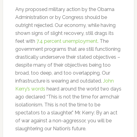
Any proposed military action by the Obama
Administration or by Congress should be
outright rejected. Our economy, while having
shown signs of slight recovery, still drags its
feet with
7.4 percent unemployment
. The
government programs that are still functioning
drastically underserve their stated objectives –
despite many of their objectives being too
broad, too deep, and too overlapping. Our
infrastructure is wearing and outdated.
John
Kerry’s words
heard around the world two days
ago declared “This is not the time for armchair
isolationism. This is not the time to be
spectators to a slaughter.” Mr. Kerry: By an act
of war against a non-aggressor, you will be
slaughtering our Nation’s future.