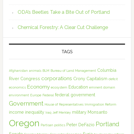
ODA’s Beetles Take a Bite Out of Portland
Chemical Forestry: A Clear Cut Challenge
TAGS
Columbia
Afghanistan
animals
BLM
Bureau of Land Management
corporations
River
Congress
Crony Capitalism
deficit
Economy
Education
economics
ecosystem
eminent domain
federal government
environment
Europe
Federal
Government
House of Representatives
Immigration Reform
income inequality
military
Monsanto
Iraq
Jeff Merkley
Oregon
Portland
Peter DeFazio
Partisan politics
Senate
Syria