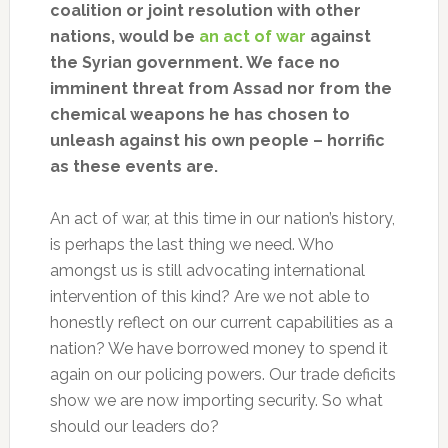
coalition or joint resolution with other
nations, would be
an act of war
against
the Syrian government. We face no
imminent threat from Assad nor from the
chemical weapons he has chosen to
unleash against his own people – horrific
as these events are.
An act of war, at this time in our nation’s history,
is perhaps the last thing we need. Who
amongst us is still advocating international
intervention of this kind? Are we not able to
honestly reflect on our current capabilities as a
nation? We have borrowed money to spend it
again on our policing powers. Our trade deficits
show we are now importing security. So what
should our leaders do?