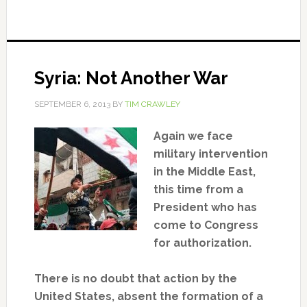
Syria: Not Another War
SEPTEMBER 6, 2013
BY
TIM CRAWLEY
Again we face
military intervention
in the Middle East,
this time from a
President who has
come to Congress
for authorization.
There is no doubt that action by the
United States, absent the formation of a