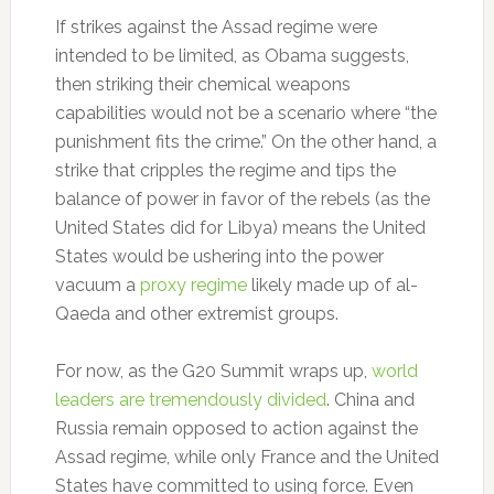
If strikes against the Assad regime were
intended to be limited, as Obama suggests,
then striking their chemical weapons
capabilities would not be a scenario where “the
punishment fits the crime.” On the other hand, a
strike that cripples the regime and tips the
balance of power in favor of the rebels (as the
United States did for Libya) means the United
States would be ushering into the power
vacuum a
proxy regime
likely made up of al-
Qaeda and other extremist groups.
For now, as the G20 Summit wraps up,
world
leaders are tremendously divided
. China and
Russia remain opposed to action against the
Assad regime, while only France and the United
States have committed to using force. Even