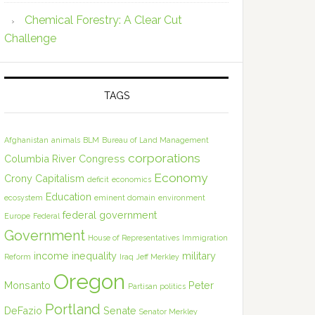
Chemical Forestry: A Clear Cut
Challenge
TAGS
Afghanistan
animals
BLM
Bureau of Land Management
corporations
Columbia River
Congress
Economy
Crony Capitalism
deficit
economics
Education
ecosystem
eminent domain
environment
federal government
Europe
Federal
Government
House of Representatives
Immigration
income inequality
military
Reform
Iraq
Jeff Merkley
Oregon
Monsanto
Peter
Partisan politics
Portland
DeFazio
Senate
Senator Merkley