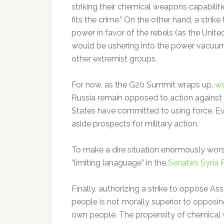
striking their chemical weapons capabili
fits the crime.” On the other hand, a strik
power in favor of the rebels (as the Unit
would be ushering into the power vacuu
other extremist groups.
For now, as the G20 Summit wraps up,
wo
Russia remain opposed to action against 
States have committed to using force. E
aside prospects for military action.
To make a dire situation enormously wors
“limiting lanaguage” in the
Senate’s Syria 
Finally, authorizing a strike to oppose 
people is not morally superior to opposi
own people. The propensity of chemical w