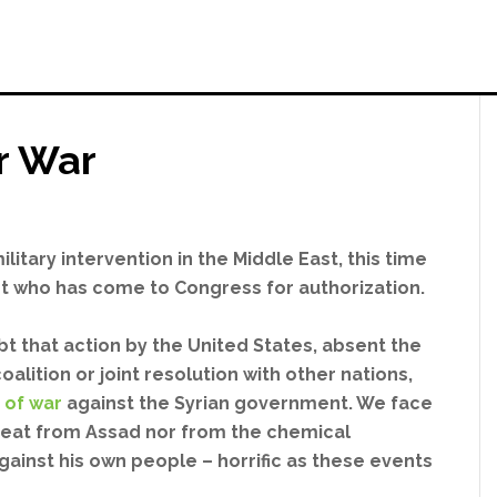
r War
litary intervention in the Middle East, this time
t who has come to Congress for authorization.
bt that action by the United States, absent the
oalition or joint resolution with other nations,
 of war
against the Syrian government. We face
reat from Assad nor from the chemical
ainst his own people – horrific as these events