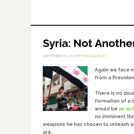
Syria: Not Anothe
SEPTEMBER 6, 2013
BY
TIM CRAWLEY
Again we face mi
from a Presiden
There is no dou
formation of a c
would be
an act
no imminent th
weapons he has chosen to unleash ag
are.