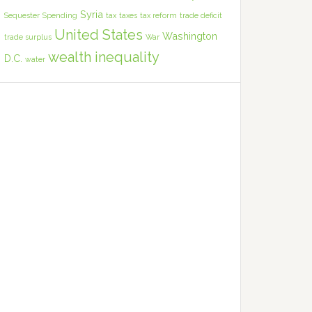
Syria
Sequester
Spending
tax
taxes
tax reform
trade deficit
United States
Washington
trade surplus
War
wealth inequality
D.C.
water