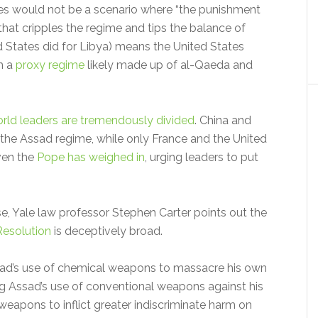
ties would not be a scenario where “the punishment
e that cripples the regime and tips the balance of
ed States did for Libya) means the United States
m a
proxy regime
likely made up of al-Qaeda and
rld leaders are tremendously divided
. China and
the Assad regime, while only France and the United
ven the
Pope has weighed in
, urging leaders to put
e, Yale law professor Stephen Carter points out the
Resolution
is deceptively broad.
Assad’s use of chemical weapons to massacre his own
ng Assad’s use of conventional weapons against his
eapons to inflict greater indiscriminate harm on