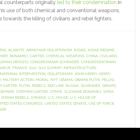
al counterparts originally
led to their condemnation
in
 his use of both chemical and conventional weapons,
owards the killing of civilians and rebel fighters.
RIA
,
ALAWITE
,
ARMCHAIR ISOLATIONISM
,
ASSAD
,
ASSAD REGIME
,
HNER
,
BONAMICI
,
CARTER
,
CHEMICAL WEAPONS
,
CHINA
,
CIVILIANS
,
SMAN DEFAZIO
,
CONGRESSMAN SCHRADER
,
CONGRESSWOMAN
NAEUR
,
FRANCE
,
G20
,
G20 SUMMIT
,
INFRASTRUCTURE
,
RNATIONAL INTERVENTION
,
ISOLATIONISM
,
JOHN KERRY
,
KERRY
,
Y
,
MILITARY ACTION
,
MORAL
,
NYT
,
OBAMA
,
OBAMA PUTIN
,
PELOSI
,
R CARTER
,
PUTIN
,
REBELS
,
RED LINE
,
RUSSIA
,
SCHRADER
,
SENATE
,
BOEHNER
,
STEPHEN CARTER
,
STRIKE
,
SUZANNE BONAMICI
,
SYRIA
,
,
SYRIAN REBELS
,
SYRIANS
,
U.S. HOUSE
,
U.S. HOUSE OF
ITED STATES CONGRESS
,
UNITED STATES SENATE
,
USE OF FORCE
,
SOR