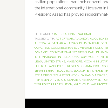
civilian populations than their convention
the international community. However, in
President Assad has proved indiscriminate t
FILED UNDER:
INTERNATIONAL
,
NATIONAL
TAGGED WITH:
ACT OF WAR
,
AL-QAEDA
,
AL-QUEDA SY
AUSTRALIA
,
BASHAR AL-ASSAD
,
BLUMENAEUR
,
BOE
CONGRESS
,
CONGRESSMAN BLUMENAUER
,
CONGRES
BONAMICI
,
CONVENTIONAL WEAPONS
,
EARL BLUME
INTERNATIONAL
,
INTERNATIONAL COMMUNITY
,
INTE
LIBYA
,
LIMITED STRIKE
,
MASSACRE
,
MCCAIN
,
MILITAR
PETER DEFAZIO
,
POPE
,
PRESIDENT OBAMA
,
PROFESSO
SENATE SYRIA RESOLUTION
,
SLAUGHTER
,
SPEAKER 
SYRIA CRISIS
,
SYRIA RESOLUTION
,
SYRIAN MASSACRE
REPRESENTATIVES
,
U.S. SENATE
,
UNEMPLOYMENT
,
UN
WAR POWERS RESOLUTION
,
YALE
,
YALE LAW PROFES