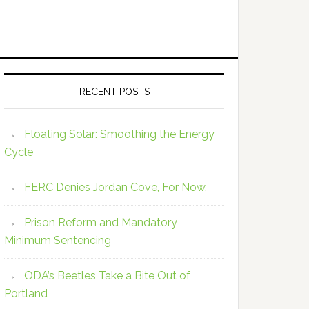
RECENT POSTS
Floating Solar: Smoothing the Energy
Cycle
FERC Denies Jordan Cove, For Now.
Prison Reform and Mandatory
Minimum Sentencing
ODA’s Beetles Take a Bite Out of
Portland