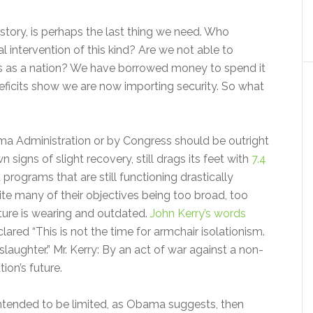
 history, is perhaps the last thing we need. Who
al intervention of this kind? Are we not able to
ties as a nation? We have borrowed money to spend it
eficits show we are now importing security. So what
ma Administration or by Congress should be outright
signs of slight recovery, still drags its feet with
7.4
programs that are still functioning drastically
ite many of their objectives being too broad, too
ture is wearing and outdated.
John Kerry’s words
red “This is not the time for armchair isolationism.
slaughter.” Mr. Kerry: By an act of war against a non-
ion’s future.
intended to be limited, as Obama suggests, then