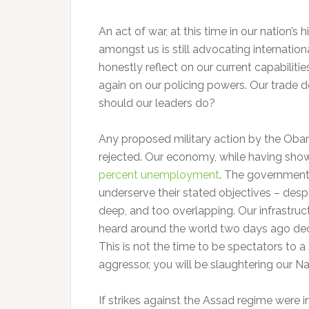
An act of war, at this time in our nation’s
amongst us is still advocating internation
honestly reflect on our current capabili
again on our policing powers. Our trade d
should our leaders do?
Any proposed military action by the Oba
rejected. Our economy, while having shown 
percent unemployment
. The government 
underserve their stated objectives – desp
deep, and too overlapping. Our infrastruc
heard around the world two days ago decla
This is not the time to be spectators to a 
aggressor, you will be slaughtering our Nat
If strikes against the Assad regime were 